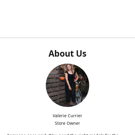
About Us
Valerie Currier
Store Owner