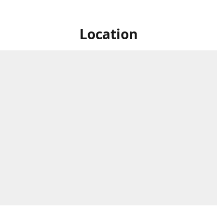
Location