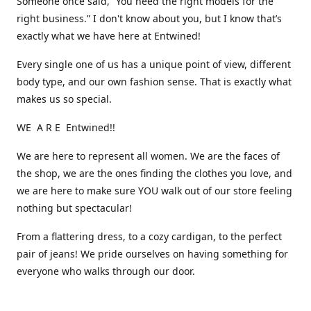
Someone once said, “You need the right models for the
right business.” I don't know about you, but I know that’s
exactly what we have here at Entwined!
Every single one of us has a unique point of view, different
body type, and our own fashion sense. That is exactly what
makes us so special.
WE A R E Entwined!!
We are here to represent all women. We are the faces of
the shop, we are the ones finding the clothes you love, and
we are here to make sure YOU walk out of our store feeling
nothing but spectacular!
From a flattering dress, to a cozy cardigan, to the perfect
pair of jeans! We pride ourselves on having something for
everyone who walks through our door.