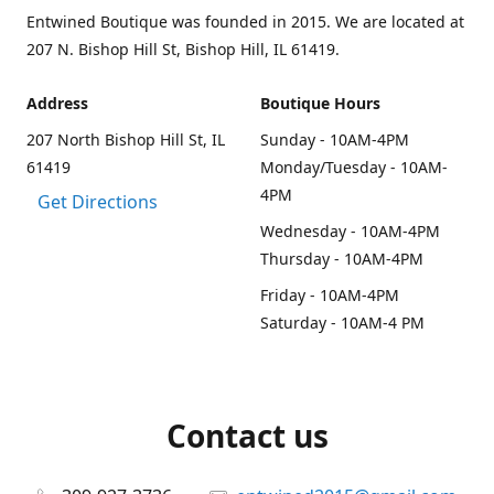
Entwined Boutique was founded in 2015. We are located at
207 N. Bishop Hill St, Bishop Hill, IL 61419.
Address
Boutique Hours
207 North Bishop Hill St, IL
Sunday - 10AM-4PM
61419
Monday/Tuesday - 10AM-
4PM
Get Directions
Wednesday - 10AM-4PM
Thursday - 10AM-4PM
Friday - 10AM-4PM
Saturday - 10AM-4 PM
Contact us