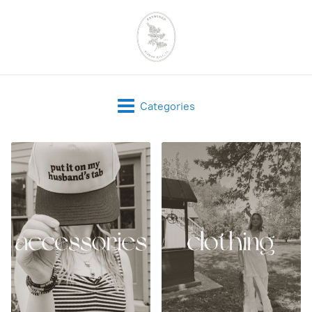
Categories