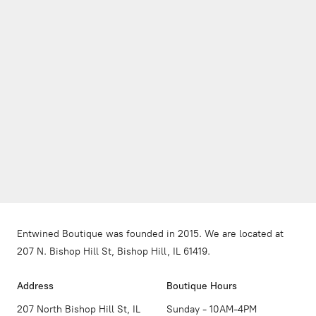
Entwined Boutique was founded in 2015. We are located at
207 N. Bishop Hill St, Bishop Hill, IL 61419.
Address
Boutique Hours
207 North Bishop Hill St, IL
Sunday - 10AM-4PM