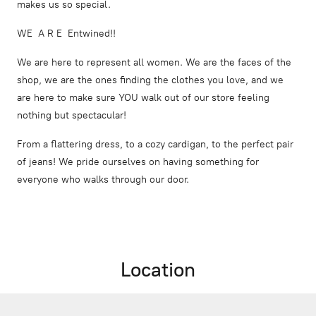
makes us so special.
WE A R E Entwined!!
We are here to represent all women. We are the faces of the
shop, we are the ones finding the clothes you love, and we
are here to make sure YOU walk out of our store feeling
nothing but spectacular!
From a flattering dress, to a cozy cardigan, to the perfect pair
of jeans! We pride ourselves on having something for
everyone who walks through our door.
Location