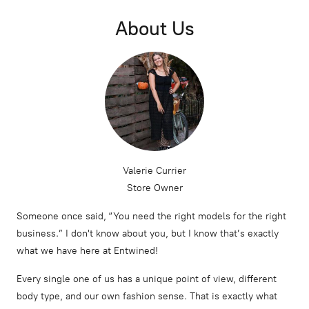
About Us
Valerie Currier
Store Owner
Someone once said, “You need the right models for the right
business.” I don't know about you, but I know that’s exactly
what we have here at Entwined!
Every single one of us has a unique point of view, different
body type, and our own fashion sense. That is exactly what