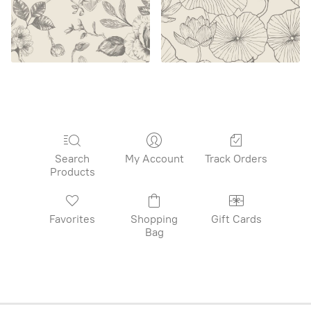
Search
My Account
Track Orders
Products
Favorites
Shopping
Gift Cards
Bag