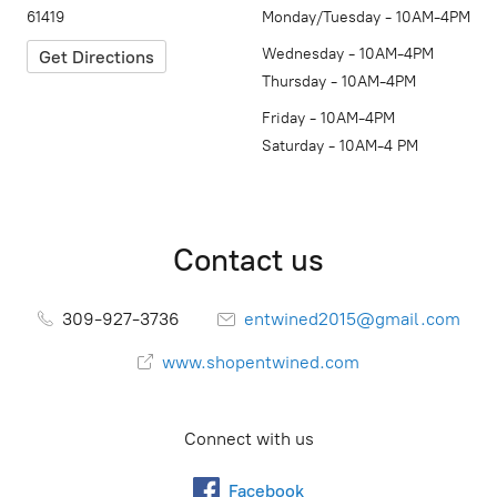
61419
Monday/Tuesday - 10AM-4PM
Wednesday - 10AM-4PM
Get Directions
Thursday - 10AM-4PM
Friday - 10AM-4PM
Saturday - 10AM-4 PM
Contact us
309-927-3736
entwined2015@gmail.com
www.shopentwined.com
Connect with us
Facebook