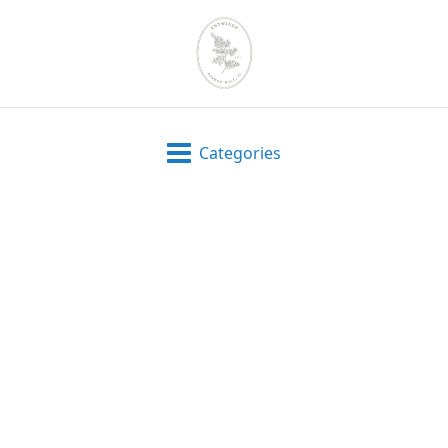
Categories