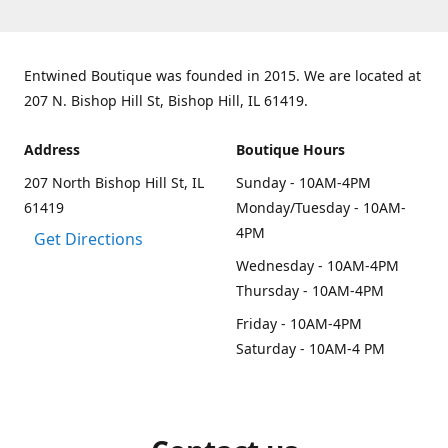
Entwined Boutique was founded in 2015. We are located at
207 N. Bishop Hill St, Bishop Hill, IL 61419.
Address
Boutique Hours
207 North Bishop Hill St, IL
Sunday - 10AM-4PM
61419
Monday/Tuesday - 10AM-
4PM
Get Directions
Wednesday - 10AM-4PM
Thursday - 10AM-4PM
Friday - 10AM-4PM
Saturday - 10AM-4 PM