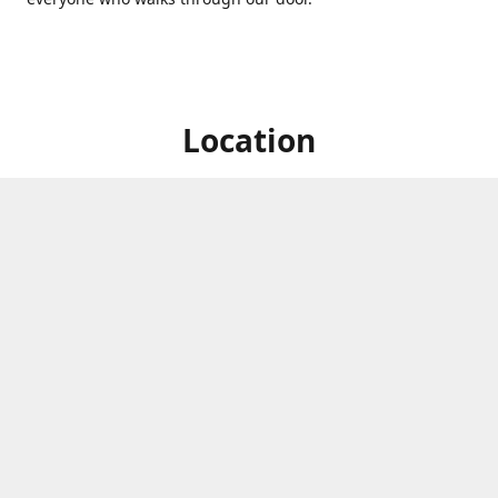
Location