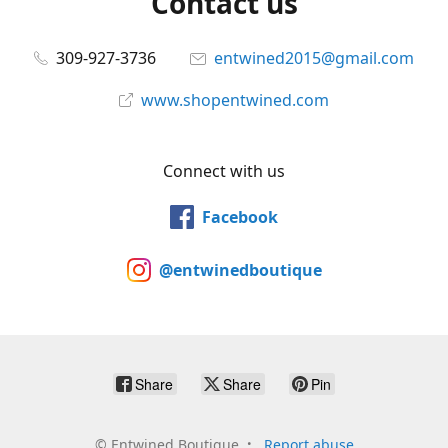
Contact us
309-927-3736
entwined2015@gmail.com
www.shopentwined.com
Connect with us
Facebook
@entwinedboutique
Share
Share
Pin
©
Entwined Boutique
Report abuse