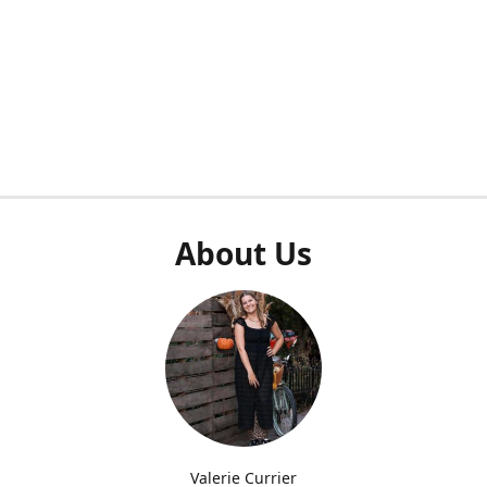
About Us
Valerie Currier