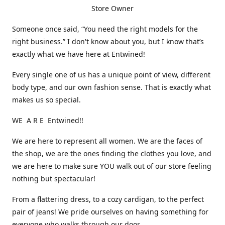
Store Owner
Someone once said, “You need the right models for the
right business.” I don't know about you, but I know that’s
exactly what we have here at Entwined!
Every single one of us has a unique point of view, different
body type, and our own fashion sense. That is exactly what
makes us so special.
WE A R E Entwined!!
We are here to represent all women. We are the faces of
the shop, we are the ones finding the clothes you love, and
we are here to make sure YOU walk out of our store feeling
nothing but spectacular!
From a flattering dress, to a cozy cardigan, to the perfect
pair of jeans! We pride ourselves on having something for
everyone who walks through our door.