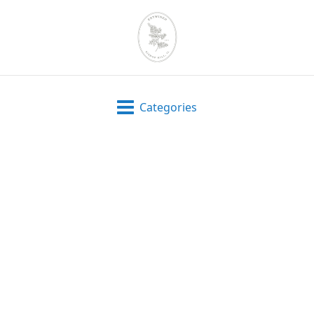
Categories