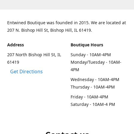
Entwined Boutique was founded in 2015. We are located at
207 N. Bishop Hill St, Bishop Hill, IL 61419.
Address
Boutique Hours
207 North Bishop Hill St, IL
Sunday - 10AM-4PM
61419
Monday/Tuesday - 10AM-
4PM
Get Directions
Wednesday - 10AM-4PM
Thursday - 10AM-4PM
Friday - 10AM-4PM
Saturday - 10AM-4 PM