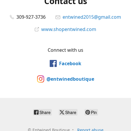
Contact us
309-927-3736
entwined2015@gmail.com
www.shopentwined.com
Connect with us
Facebook
@entwinedboutique
Share
Share
Pin
©
Entwined Boutique
Report abuse