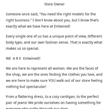
Store Owner
Someone once said, “You need the right models for the
right business.” I don't know about you, but I know that’s
exactly what we have here at Entwined!
Every single one of us has a unique point of view, different
body type, and our own fashion sense. That is exactly what
makes us so special.
WE A R E Entwined!!
We are here to represent all women. We are the faces of
the shop, we are the ones finding the clothes you love, and
we are here to make sure YOU walk out of our store feeling
nothing but spectacular!
From a flattering dress, to a cozy cardigan, to the perfect
pair of jeans! We pride ourselves on having something for
everyone who walks through our door.