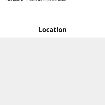
Location