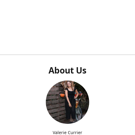
About Us
Valerie Currier