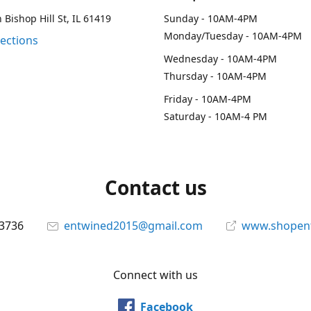
 Bishop Hill St, IL 61419
Sunday - 10AM-4PM
Monday/Tuesday - 10AM-4PM
rections
Wednesday - 10AM-4PM
Thursday - 10AM-4PM
Friday - 10AM-4PM
Saturday - 10AM-4 PM
Contact us
-3736
entwined2015@gmail.com
www.shopen
Connect with us
Facebook