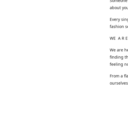
Someone o
about you
Every sin
fashion s
WE A R E
We are he
finding t
feeling n
From a fl
ourselve