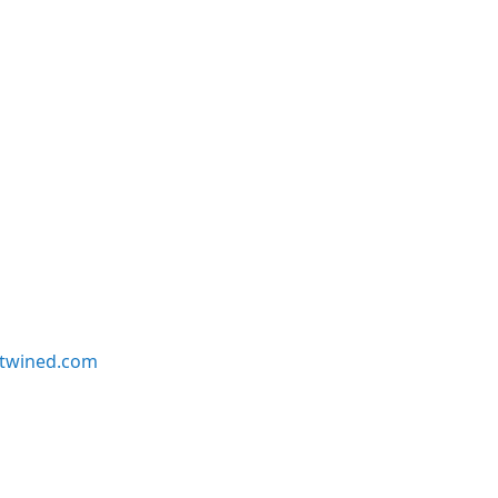
twined.com