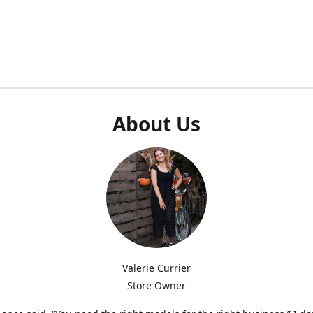
About Us
Valerie Currier
Store Owner