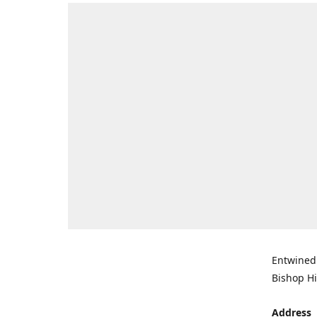
Entwined 
Bishop Hi
Address