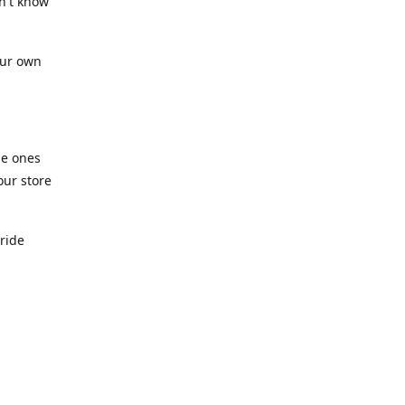
n't know
our own
he ones
our store
pride