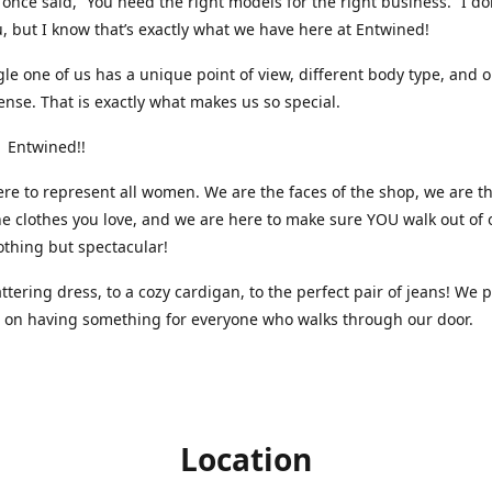
nce said, “You need the right models for the right business.” I do
, but I know that’s exactly what we have here at Entwined!
gle one of us has a unique point of view, different body type, and 
ense. That is exactly what makes us so special.
 Entwined!!
re to represent all women. We are the faces of the shop, we are t
he clothes you love, and we are here to make sure YOU walk out of 
othing but spectacular!
attering dress, to a cozy cardigan, to the perfect pair of jeans! We 
s on having something for everyone who walks through our door.
Location