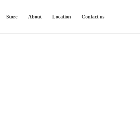
Store
About
Location
Contact us