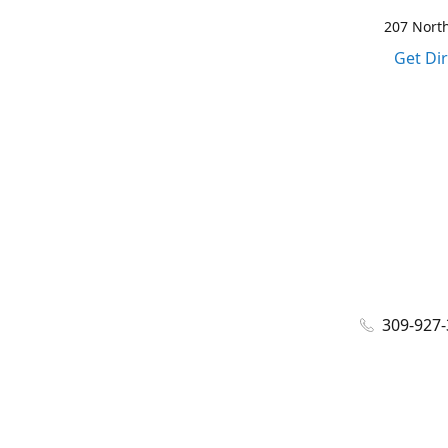
207 North
Get Di
309-927