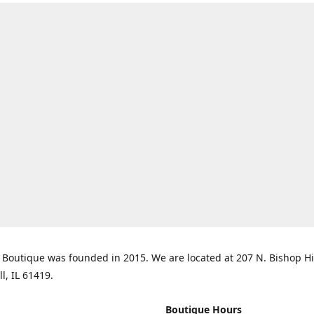
Boutique was founded in 2015. We are located at 207 N. Bishop Hil
ll, IL 61419.
Boutique Hours