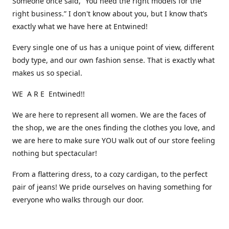
Someone once said, “You need the right models for the
right business.” I don't know about you, but I know that’s
exactly what we have here at Entwined!
Every single one of us has a unique point of view, different
body type, and our own fashion sense. That is exactly what
makes us so special.
WE A R E Entwined!!
We are here to represent all women. We are the faces of
the shop, we are the ones finding the clothes you love, and
we are here to make sure YOU walk out of our store feeling
nothing but spectacular!
From a flattering dress, to a cozy cardigan, to the perfect
pair of jeans! We pride ourselves on having something for
everyone who walks through our door.