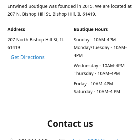
Entwined Boutique was founded in 2015. We are located at
207 N. Bishop Hill St, Bishop Hill, IL 61419.
Address
Boutique Hours
207 North Bishop Hill St, IL
Sunday - 10AM-4PM
61419
Monday/Tuesday - 10AM-
4PM
Get Directions
Wednesday - 10AM-4PM
Thursday - 10AM-4PM
Friday - 10AM-4PM
Saturday - 10AM-4 PM
Contact us