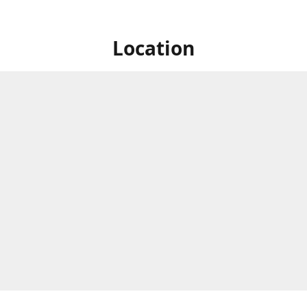
Location