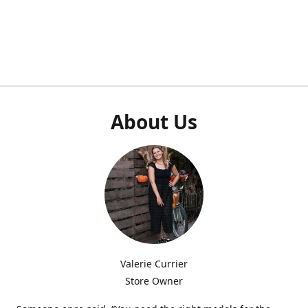
About Us
Valerie Currier
Store Owner