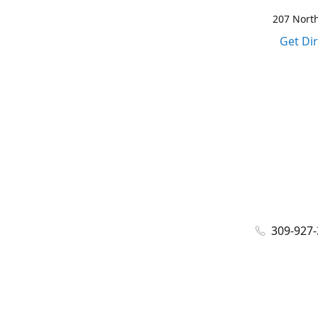
207 North
Get Di
309-927