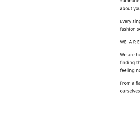
Someone o
about you
Every sin
fashion s
WE A R E
We are he
finding t
feeling n
From a fl
ourselve