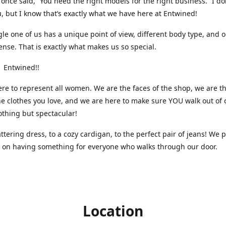
nce said, “You need the right models for the right business.” I do
, but I know that’s exactly what we have here at Entwined!
gle one of us has a unique point of view, different body type, and 
ense. That is exactly what makes us so special.
 Entwined!!
re to represent all women. We are the faces of the shop, we are t
he clothes you love, and we are here to make sure YOU walk out of 
othing but spectacular!
attering dress, to a cozy cardigan, to the perfect pair of jeans! We 
s on having something for everyone who walks through our door.
Location