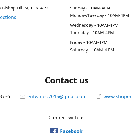
 Bishop Hill St, IL 61419
Sunday - 10AM-4PM
Monday/Tuesday - 10AM-4PM
rections
Wednesday - 10AM-4PM
Thursday - 10AM-4PM
Friday - 10AM-4PM
Saturday - 10AM-4 PM
Contact us
-3736
entwined2015@gmail.com
www.shopen
Connect with us
Facebook