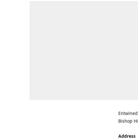
Entwined 
Bishop Hi
Address