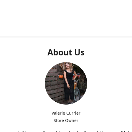
About Us
Valerie Currier
Store Owner