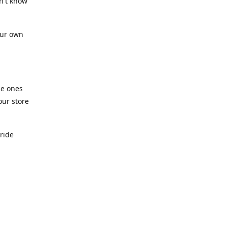
n't know
our own
he ones
our store
pride