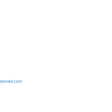
twined.com