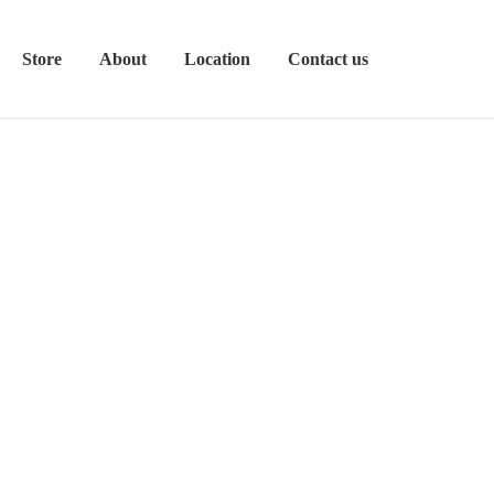
Store
About
Location
Contact us