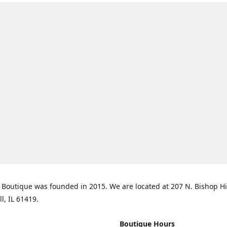
Boutique was founded in 2015. We are located at 207 N. Bishop Hil
ll, IL 61419.
Boutique Hours