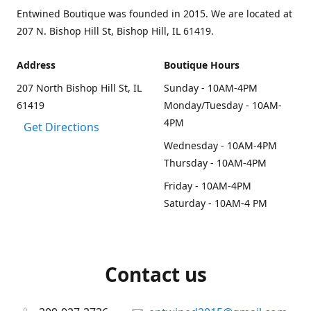
Entwined Boutique was founded in 2015. We are located at
207 N. Bishop Hill St, Bishop Hill, IL 61419.
Address
Boutique Hours
207 North Bishop Hill St, IL
Sunday - 10AM-4PM
61419
Monday/Tuesday - 10AM-
4PM
Get Directions
Wednesday - 10AM-4PM
Thursday - 10AM-4PM
Friday - 10AM-4PM
Saturday - 10AM-4 PM
Contact us