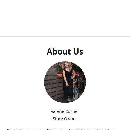
About Us
Valerie Currier
Store Owner