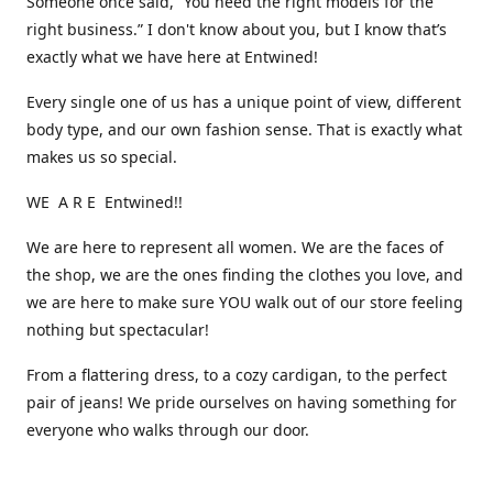
Someone once said, “You need the right models for the
right business.” I don't know about you, but I know that’s
exactly what we have here at Entwined!
Every single one of us has a unique point of view, different
body type, and our own fashion sense. That is exactly what
makes us so special.
WE A R E Entwined!!
We are here to represent all women. We are the faces of
the shop, we are the ones finding the clothes you love, and
we are here to make sure YOU walk out of our store feeling
nothing but spectacular!
From a flattering dress, to a cozy cardigan, to the perfect
pair of jeans! We pride ourselves on having something for
everyone who walks through our door.