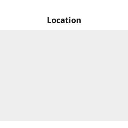
Location