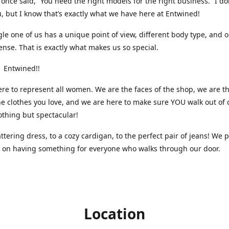
nce said, “You need the right models for the right business.” I do
, but I know that’s exactly what we have here at Entwined!
gle one of us has a unique point of view, different body type, and 
ense. That is exactly what makes us so special.
 Entwined!!
re to represent all women. We are the faces of the shop, we are t
he clothes you love, and we are here to make sure YOU walk out of 
othing but spectacular!
attering dress, to a cozy cardigan, to the perfect pair of jeans! We 
s on having something for everyone who walks through our door.
Location