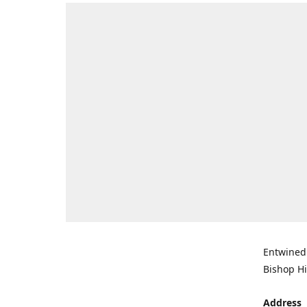
Entwined 
Bishop Hi
Address