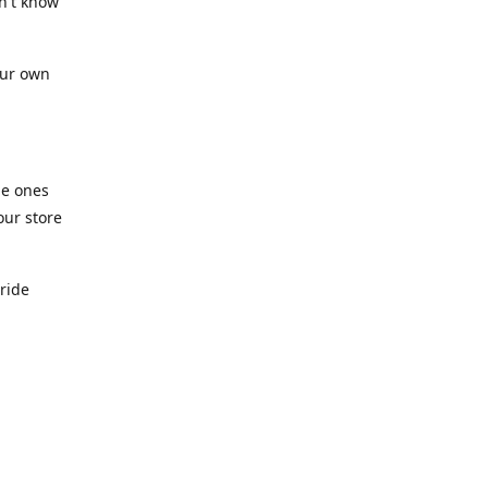
n't know
our own
he ones
our store
pride