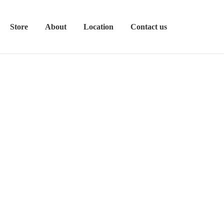
Store
About
Location
Contact us