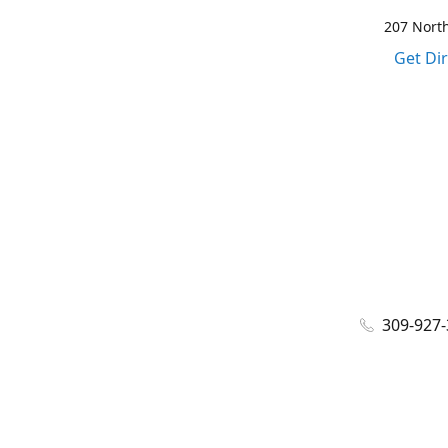
207 North
Get Di
309-927