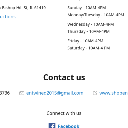
 Bishop Hill St, IL 61419
Sunday - 10AM-4PM
Monday/Tuesday - 10AM-4PM
rections
Wednesday - 10AM-4PM
Thursday - 10AM-4PM
Friday - 10AM-4PM
Saturday - 10AM-4 PM
Contact us
-3736
entwined2015@gmail.com
www.shopen
Connect with us
Facebook