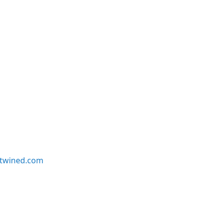
twined.com