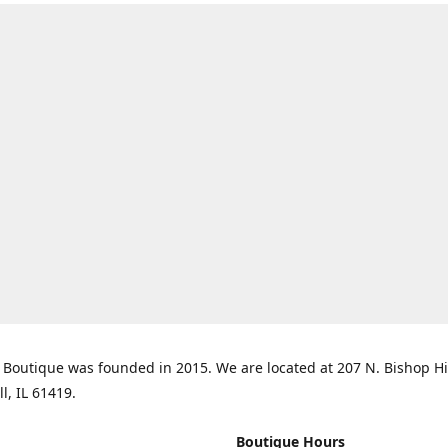
Boutique was founded in 2015. We are located at 207 N. Bishop Hil
ll, IL 61419.
Boutique Hours