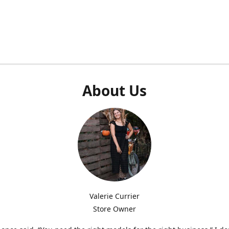
About Us
Valerie Currier
Store Owner