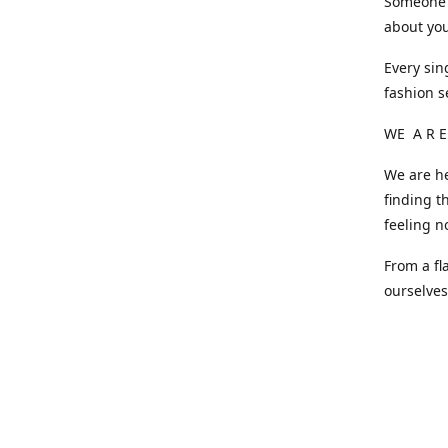
Someone o
about you
Every sin
fashion s
WE A R E
We are he
finding t
feeling n
From a fl
ourselve