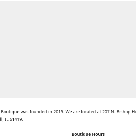
Boutique was founded in 2015. We are located at 207 N. Bishop Hil
ll, IL 61419.
Boutique Hours