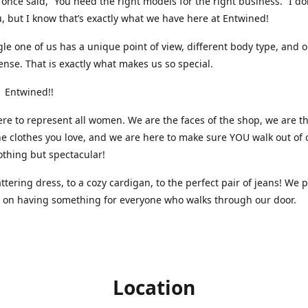
nce said, “You need the right models for the right business.” I do
, but I know that’s exactly what we have here at Entwined!
gle one of us has a unique point of view, different body type, and 
ense. That is exactly what makes us so special.
 Entwined!!
re to represent all women. We are the faces of the shop, we are t
he clothes you love, and we are here to make sure YOU walk out of 
othing but spectacular!
attering dress, to a cozy cardigan, to the perfect pair of jeans! We 
s on having something for everyone who walks through our door.
Location