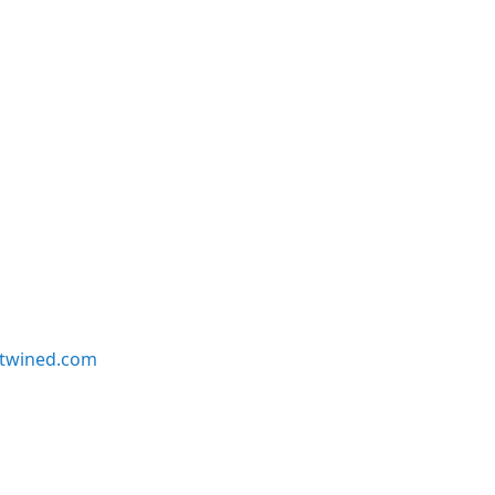
twined.com