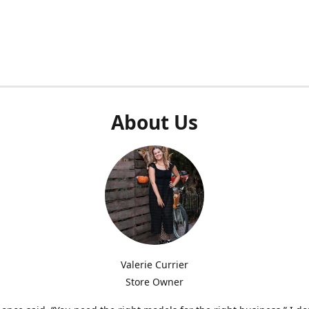
About Us
Valerie Currier
Store Owner