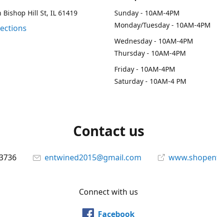
 Bishop Hill St, IL 61419
Sunday - 10AM-4PM
Monday/Tuesday - 10AM-4PM
rections
Wednesday - 10AM-4PM
Thursday - 10AM-4PM
Friday - 10AM-4PM
Saturday - 10AM-4 PM
Contact us
-3736
entwined2015@gmail.com
www.shopen
Connect with us
Facebook