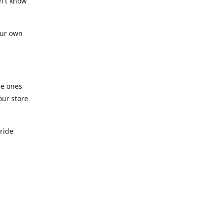
n't know
our own
he ones
our store
pride