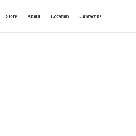
Store
About
Location
Contact us