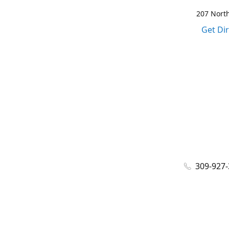
207 North
Get Di
309-927