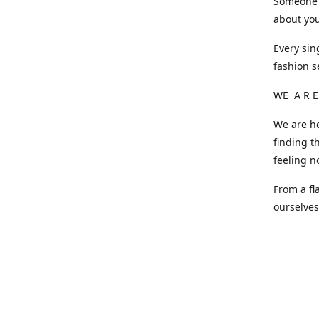
Someone o
about you
Every sin
fashion s
WE A R E
We are he
finding t
feeling n
From a fl
ourselve