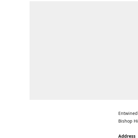
Entwined 
Bishop Hi
Address