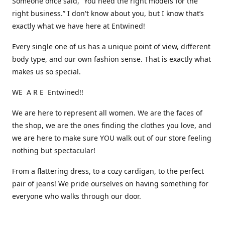
Someone once said, “You need the right models for the
right business.” I don't know about you, but I know that’s
exactly what we have here at Entwined!
Every single one of us has a unique point of view, different
body type, and our own fashion sense. That is exactly what
makes us so special.
WE A R E Entwined!!
We are here to represent all women. We are the faces of
the shop, we are the ones finding the clothes you love, and
we are here to make sure YOU walk out of our store feeling
nothing but spectacular!
From a flattering dress, to a cozy cardigan, to the perfect
pair of jeans! We pride ourselves on having something for
everyone who walks through our door.