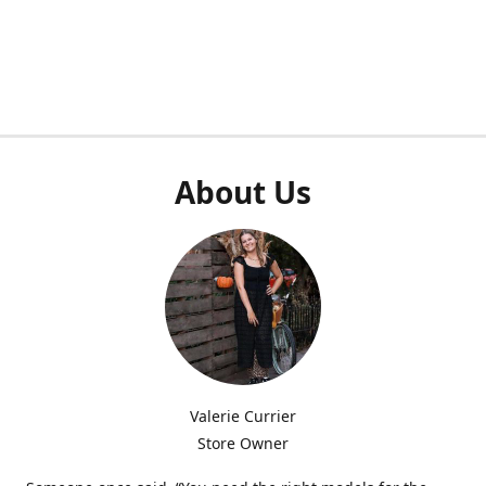
About Us
Valerie Currier
Store Owner