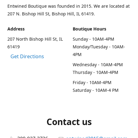
Entwined Boutique was founded in 2015. We are located at
207 N. Bishop Hill St, Bishop Hill, IL 61419.
Address
Boutique Hours
207 North Bishop Hill St, IL
Sunday - 10AM-4PM
61419
Monday/Tuesday - 10AM-
4PM
Get Directions
Wednesday - 10AM-4PM
Thursday - 10AM-4PM
Friday - 10AM-4PM
Saturday - 10AM-4 PM
Contact us