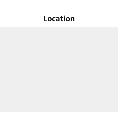
Location