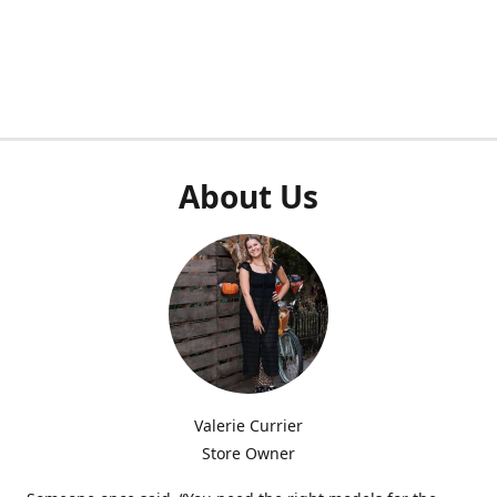
About Us
Valerie Currier
Store Owner