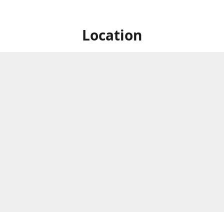
Location