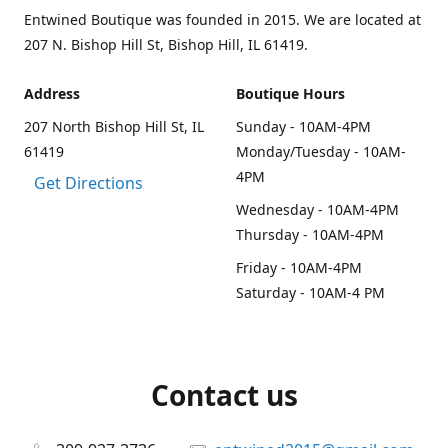
Entwined Boutique was founded in 2015. We are located at
207 N. Bishop Hill St, Bishop Hill, IL 61419.
Address
Boutique Hours
207 North Bishop Hill St, IL
Sunday - 10AM-4PM
61419
Monday/Tuesday - 10AM-
4PM
Get Directions
Wednesday - 10AM-4PM
Thursday - 10AM-4PM
Friday - 10AM-4PM
Saturday - 10AM-4 PM
Contact us