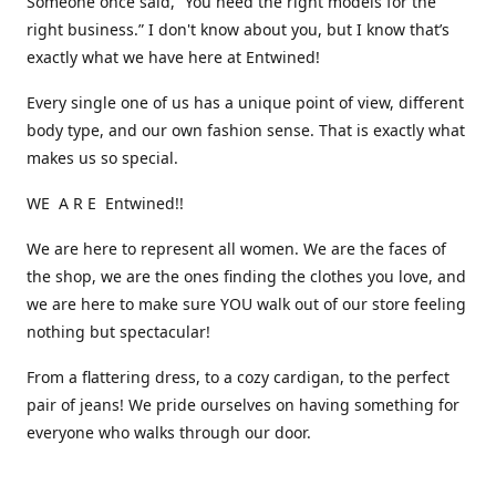
Someone once said, “You need the right models for the
right business.” I don't know about you, but I know that’s
exactly what we have here at Entwined!
Every single one of us has a unique point of view, different
body type, and our own fashion sense. That is exactly what
makes us so special.
WE A R E Entwined!!
We are here to represent all women. We are the faces of
the shop, we are the ones finding the clothes you love, and
we are here to make sure YOU walk out of our store feeling
nothing but spectacular!
From a flattering dress, to a cozy cardigan, to the perfect
pair of jeans! We pride ourselves on having something for
everyone who walks through our door.