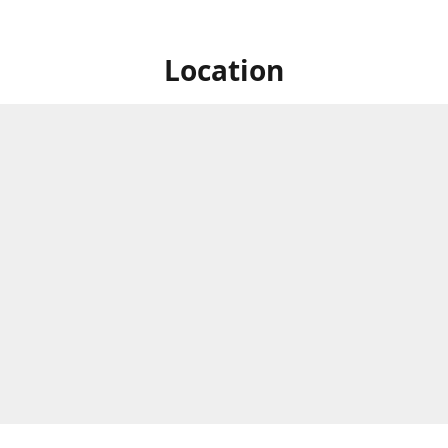
Location