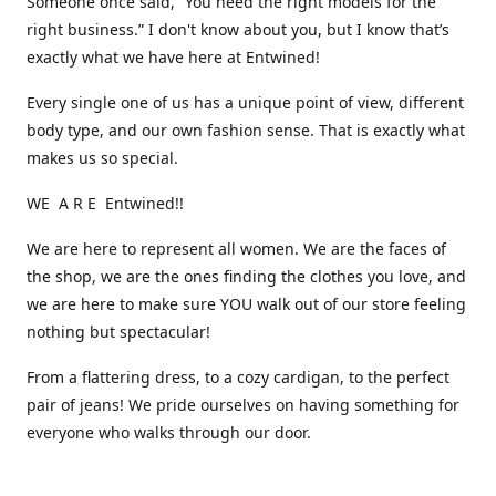
Someone once said, “You need the right models for the
right business.” I don't know about you, but I know that’s
exactly what we have here at Entwined!
Every single one of us has a unique point of view, different
body type, and our own fashion sense. That is exactly what
makes us so special.
WE A R E Entwined!!
We are here to represent all women. We are the faces of
the shop, we are the ones finding the clothes you love, and
we are here to make sure YOU walk out of our store feeling
nothing but spectacular!
From a flattering dress, to a cozy cardigan, to the perfect
pair of jeans! We pride ourselves on having something for
everyone who walks through our door.