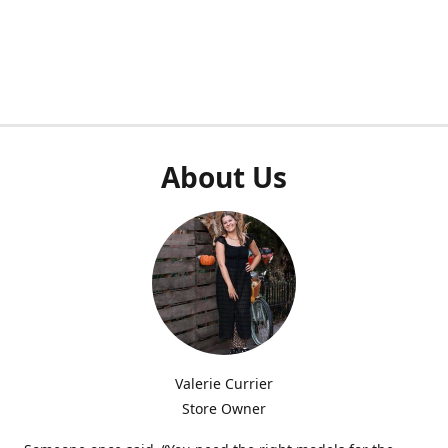
About Us
Valerie Currier
Store Owner