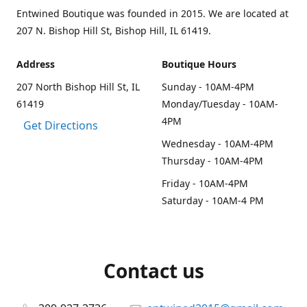
Entwined Boutique was founded in 2015. We are located at
207 N. Bishop Hill St, Bishop Hill, IL 61419.
Address
Boutique Hours
207 North Bishop Hill St, IL
Sunday - 10AM-4PM
61419
Monday/Tuesday - 10AM-
4PM
Get Directions
Wednesday - 10AM-4PM
Thursday - 10AM-4PM
Friday - 10AM-4PM
Saturday - 10AM-4 PM
Contact us