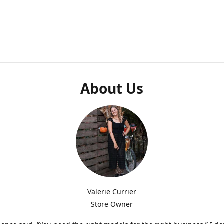
About Us
Valerie Currier
Store Owner