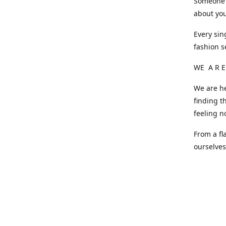
Someone o
about you
Every sin
fashion s
WE A R E
We are he
finding t
feeling n
From a fl
ourselve