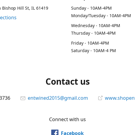
 Bishop Hill St, IL 61419
Sunday - 10AM-4PM
Monday/Tuesday - 10AM-4PM
rections
Wednesday - 10AM-4PM
Thursday - 10AM-4PM
Friday - 10AM-4PM
Saturday - 10AM-4 PM
Contact us
-3736
entwined2015@gmail.com
www.shopen
Connect with us
Facebook