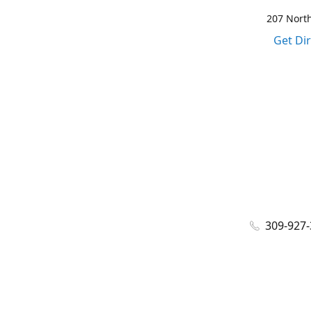
207 North
Get Di
309-927