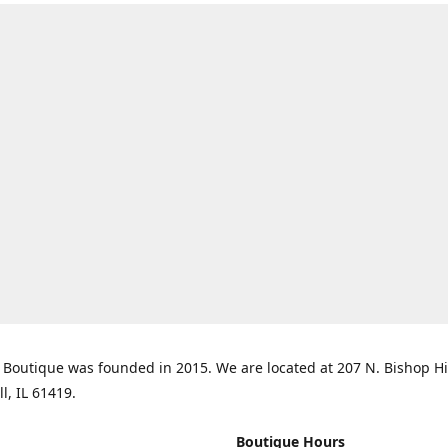
Boutique was founded in 2015. We are located at 207 N. Bishop Hil
ll, IL 61419.
Boutique Hours