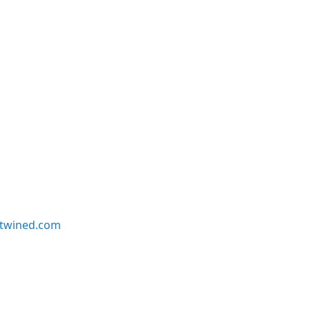
twined.com