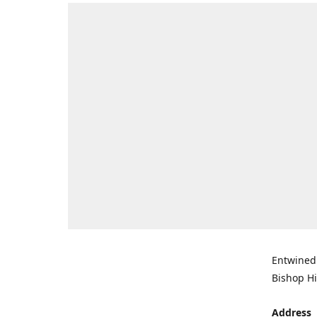
Entwined 
Bishop Hi
Address