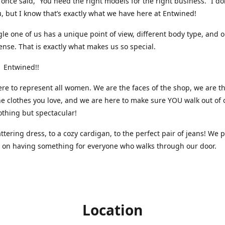
nce said, “You need the right models for the right business.” I do
, but I know that’s exactly what we have here at Entwined!
gle one of us has a unique point of view, different body type, and 
ense. That is exactly what makes us so special.
 Entwined!!
re to represent all women. We are the faces of the shop, we are t
he clothes you love, and we are here to make sure YOU walk out of 
othing but spectacular!
attering dress, to a cozy cardigan, to the perfect pair of jeans! We 
s on having something for everyone who walks through our door.
Location