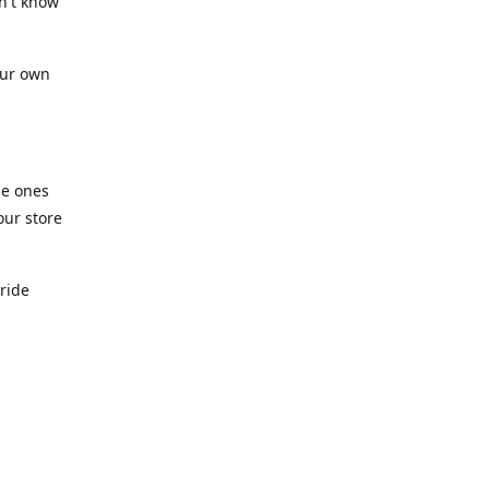
n't know
our own
he ones
our store
pride