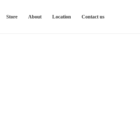
Store
About
Location
Contact us