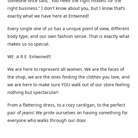
Someone once said, “You need the right models for the
right business.” I don't know about you, but I know that’s
exactly what we have here at Entwined!
Every single one of us has a unique point of view, different
body type, and our own fashion sense. That is exactly what
makes us so special.
WE A R E Entwined!!
We are here to represent all women. We are the faces of
the shop, we are the ones finding the clothes you love, and
we are here to make sure YOU walk out of our store feeling
nothing but spectacular!
From a flattering dress, to a cozy cardigan, to the perfect
pair of jeans! We pride ourselves on having something for
everyone who walks through our door.