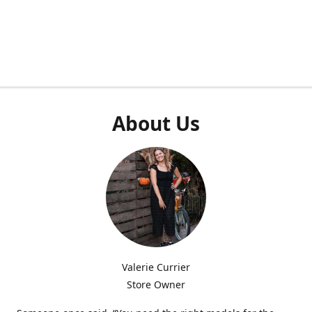
About Us
Valerie Currier
Store Owner