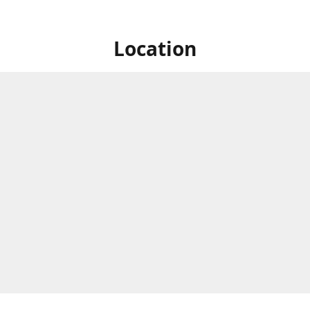
Location