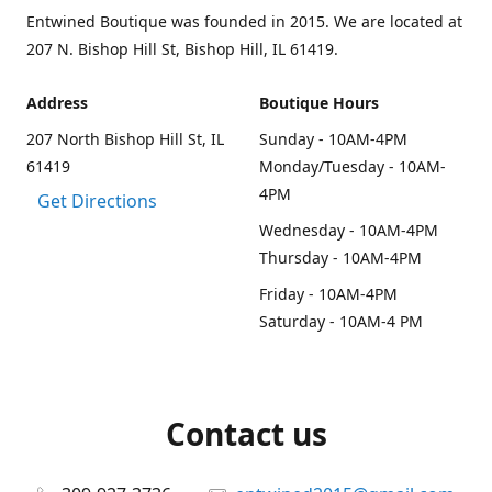
Entwined Boutique was founded in 2015. We are located at
207 N. Bishop Hill St, Bishop Hill, IL 61419.
Address
Boutique Hours
207 North Bishop Hill St, IL
Sunday - 10AM-4PM
61419
Monday/Tuesday - 10AM-
4PM
Get Directions
Wednesday - 10AM-4PM
Thursday - 10AM-4PM
Friday - 10AM-4PM
Saturday - 10AM-4 PM
Contact us