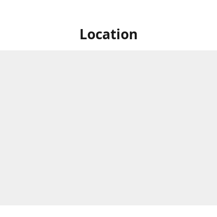
Location