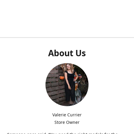
About Us
Valerie Currier
Store Owner