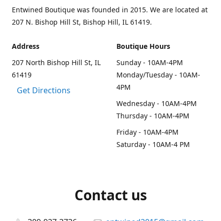
Entwined Boutique was founded in 2015. We are located at
207 N. Bishop Hill St, Bishop Hill, IL 61419.
Address
Boutique Hours
207 North Bishop Hill St, IL
Sunday - 10AM-4PM
61419
Monday/Tuesday - 10AM-
4PM
Get Directions
Wednesday - 10AM-4PM
Thursday - 10AM-4PM
Friday - 10AM-4PM
Saturday - 10AM-4 PM
Contact us