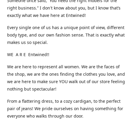
Someone once said, “You need the right models for the
right business.” I don't know about you, but I know that’s
exactly what we have here at Entwined!
Every single one of us has a unique point of view, different
body type, and our own fashion sense. That is exactly what
makes us so special.
WE A R E Entwined!!
We are here to represent all women. We are the faces of
the shop, we are the ones finding the clothes you love, and
we are here to make sure YOU walk out of our store feeling
nothing but spectacular!
From a flattering dress, to a cozy cardigan, to the perfect
pair of jeans! We pride ourselves on having something for
everyone who walks through our door.