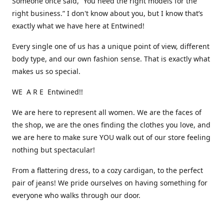
Someone once said, “You need the right models for the
right business.” I don't know about you, but I know that’s
exactly what we have here at Entwined!
Every single one of us has a unique point of view, different
body type, and our own fashion sense. That is exactly what
makes us so special.
WE A R E Entwined!!
We are here to represent all women. We are the faces of
the shop, we are the ones finding the clothes you love, and
we are here to make sure YOU walk out of our store feeling
nothing but spectacular!
From a flattering dress, to a cozy cardigan, to the perfect
pair of jeans! We pride ourselves on having something for
everyone who walks through our door.