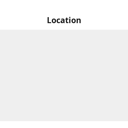
Location