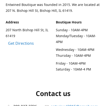
Entwined Boutique was founded in 2015. We are located at
207 N. Bishop Hill St, Bishop Hill, IL 61419.
Address
Boutique Hours
207 North Bishop Hill St, IL
Sunday - 10AM-4PM
61419
Monday/Tuesday - 10AM-
4PM
Get Directions
Wednesday - 10AM-4PM
Thursday - 10AM-4PM
Friday - 10AM-4PM
Saturday - 10AM-4 PM
Contact us