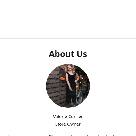
About Us
Valerie Currier
Store Owner