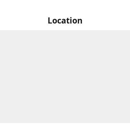
Location