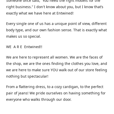
Someone once said, “You need the right models for the
right business.” I don't know about you, but I know that’s
exactly what we have here at Entwined!
Every single one of us has a unique point of view, different
body type, and our own fashion sense. That is exactly what
makes us so special.
WE A R E Entwined!!
We are here to represent all women. We are the faces of
the shop, we are the ones finding the clothes you love, and
we are here to make sure YOU walk out of our store feeling
nothing but spectacular!
From a flattering dress, to a cozy cardigan, to the perfect
pair of jeans! We pride ourselves on having something for
everyone who walks through our door.