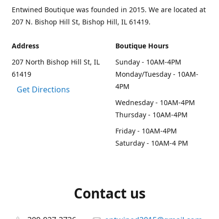
Entwined Boutique was founded in 2015. We are located at
207 N. Bishop Hill St, Bishop Hill, IL 61419.
Address
Boutique Hours
207 North Bishop Hill St, IL
Sunday - 10AM-4PM
61419
Monday/Tuesday - 10AM-
4PM
Get Directions
Wednesday - 10AM-4PM
Thursday - 10AM-4PM
Friday - 10AM-4PM
Saturday - 10AM-4 PM
Contact us