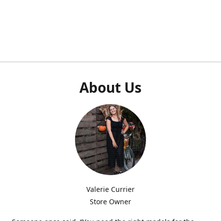
About Us
Valerie Currier
Store Owner