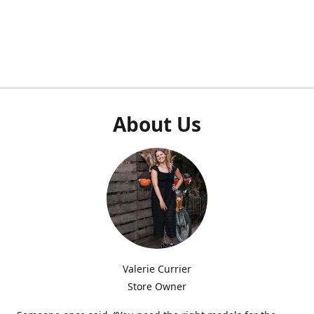
About Us
Valerie Currier
Store Owner