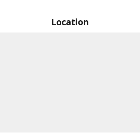
Location