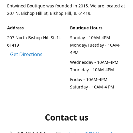
Entwined Boutique was founded in 2015. We are located at
207 N. Bishop Hill St, Bishop Hill, IL 61419.
Address
Boutique Hours
207 North Bishop Hill St, IL
Sunday - 10AM-4PM
61419
Monday/Tuesday - 10AM-
4PM
Get Directions
Wednesday - 10AM-4PM
Thursday - 10AM-4PM
Friday - 10AM-4PM
Saturday - 10AM-4 PM
Contact us