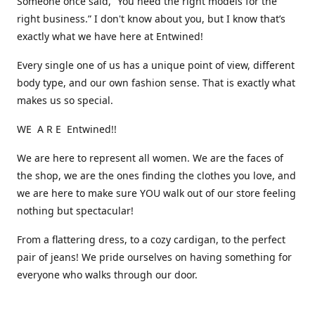
Someone once said, “You need the right models for the
right business.” I don't know about you, but I know that’s
exactly what we have here at Entwined!
Every single one of us has a unique point of view, different
body type, and our own fashion sense. That is exactly what
makes us so special.
WE A R E Entwined!!
We are here to represent all women. We are the faces of
the shop, we are the ones finding the clothes you love, and
we are here to make sure YOU walk out of our store feeling
nothing but spectacular!
From a flattering dress, to a cozy cardigan, to the perfect
pair of jeans! We pride ourselves on having something for
everyone who walks through our door.