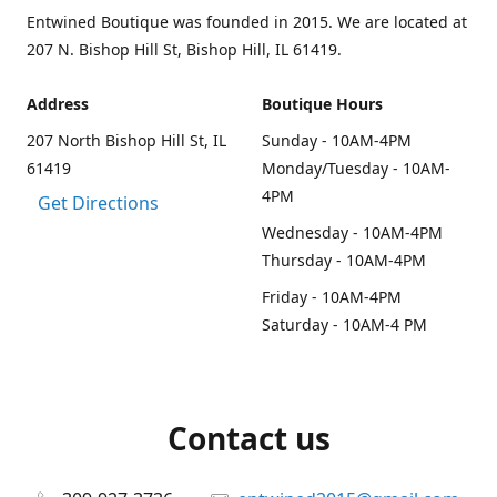
Entwined Boutique was founded in 2015. We are located at
207 N. Bishop Hill St, Bishop Hill, IL 61419.
Address
Boutique Hours
207 North Bishop Hill St, IL
Sunday - 10AM-4PM
61419
Monday/Tuesday - 10AM-
4PM
Get Directions
Wednesday - 10AM-4PM
Thursday - 10AM-4PM
Friday - 10AM-4PM
Saturday - 10AM-4 PM
Contact us