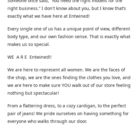
Someone once said, “You need the right models for the
right business.” I don't know about you, but I know that’s
exactly what we have here at Entwined!
Every single one of us has a unique point of view, different
body type, and our own fashion sense. That is exactly what
makes us so special.
WE A R E Entwined!!
We are here to represent all women. We are the faces of
the shop, we are the ones finding the clothes you love, and
we are here to make sure YOU walk out of our store feeling
nothing but spectacular!
From a flattering dress, to a cozy cardigan, to the perfect
pair of jeans! We pride ourselves on having something for
everyone who walks through our door.