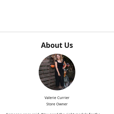
About Us
Valerie Currier
Store Owner