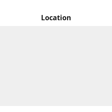
Location