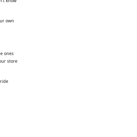
n't know
our own
he ones
our store
pride