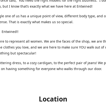
nce said, “You need the right models for the right business.” I do
, but I know that’s exactly what we have here at Entwined!
gle one of us has a unique point of view, different body type, and 
ense. That is exactly what makes us so special.
 Entwined!!
re to represent all women. We are the faces of the shop, we are t
he clothes you love, and we are here to make sure YOU walk out of 
othing but spectacular!
attering dress, to a cozy cardigan, to the perfect pair of jeans! We 
s on having something for everyone who walks through our door.
Location