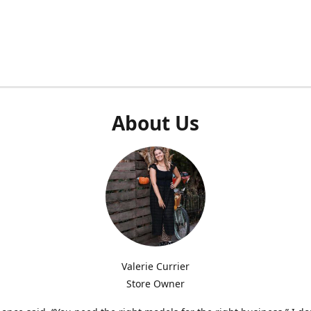
About Us
Valerie Currier
Store Owner