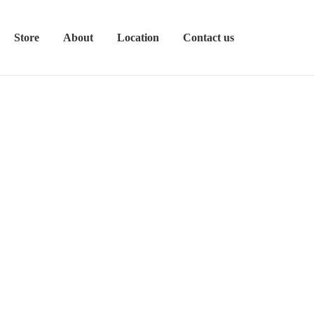
Store
About
Location
Contact us