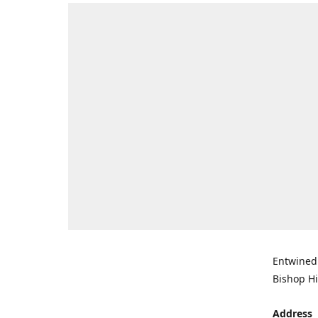
Entwined 
Bishop Hi
Address