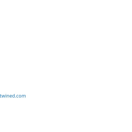
twined.com