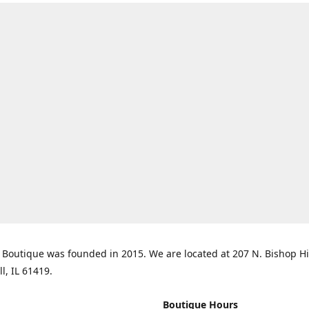
Boutique was founded in 2015. We are located at 207 N. Bishop Hil
ll, IL 61419.
Boutique Hours