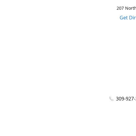
207 North
Get Di
309-927