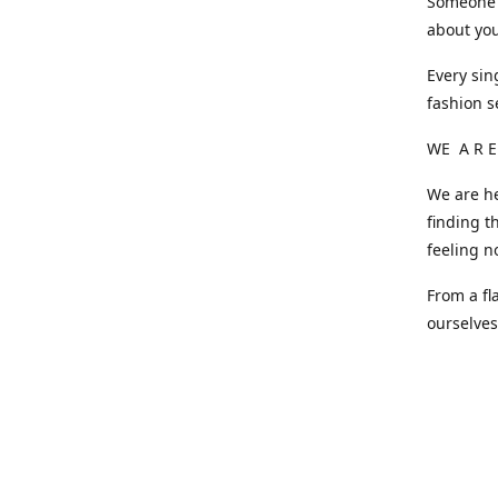
Someone o
about you
Every sin
fashion s
WE A R E
We are he
finding t
feeling n
From a fl
ourselve