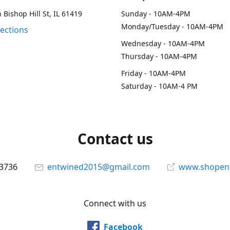
 Bishop Hill St, IL 61419
Sunday - 10AM-4PM
Monday/Tuesday - 10AM-4PM
rections
Wednesday - 10AM-4PM
Thursday - 10AM-4PM
Friday - 10AM-4PM
Saturday - 10AM-4 PM
Contact us
-3736
entwined2015@gmail.com
www.shopen
Connect with us
Facebook