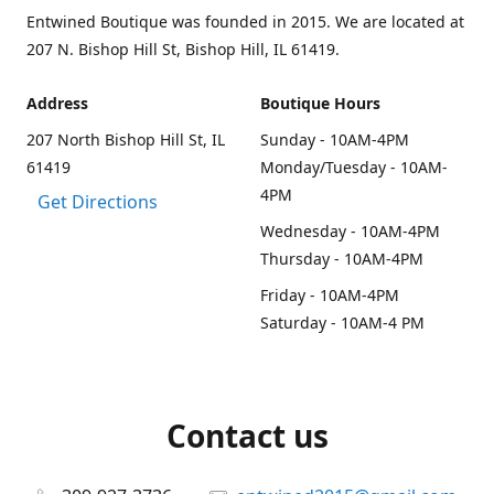
Entwined Boutique was founded in 2015. We are located at
207 N. Bishop Hill St, Bishop Hill, IL 61419.
Address
Boutique Hours
207 North Bishop Hill St, IL
Sunday - 10AM-4PM
61419
Monday/Tuesday - 10AM-
4PM
Get Directions
Wednesday - 10AM-4PM
Thursday - 10AM-4PM
Friday - 10AM-4PM
Saturday - 10AM-4 PM
Contact us