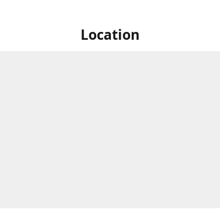
Location