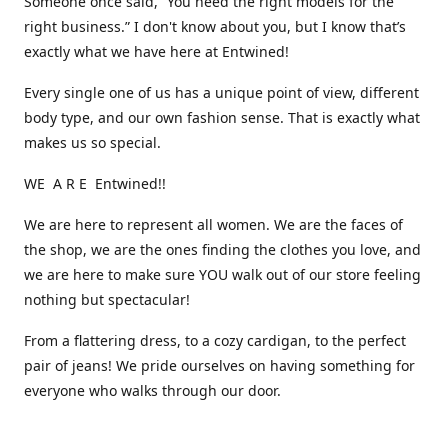
Someone once said, “You need the right models for the
right business.” I don't know about you, but I know that’s
exactly what we have here at Entwined!
Every single one of us has a unique point of view, different
body type, and our own fashion sense. That is exactly what
makes us so special.
WE A R E Entwined!!
We are here to represent all women. We are the faces of
the shop, we are the ones finding the clothes you love, and
we are here to make sure YOU walk out of our store feeling
nothing but spectacular!
From a flattering dress, to a cozy cardigan, to the perfect
pair of jeans! We pride ourselves on having something for
everyone who walks through our door.