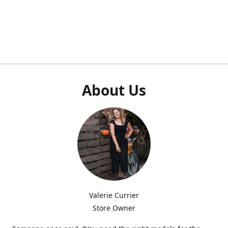
About Us
Valerie Currier
Store Owner