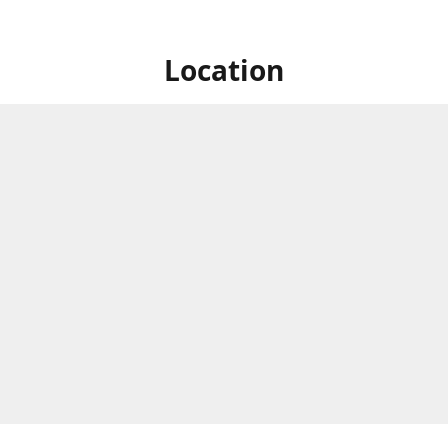
Location