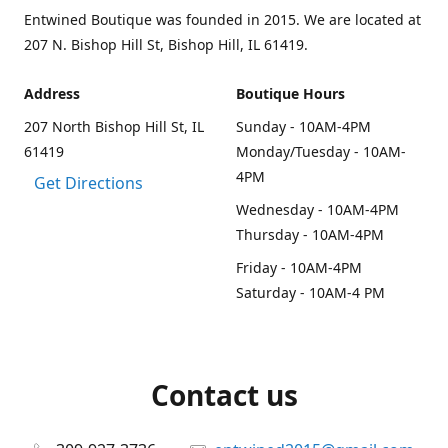
Entwined Boutique was founded in 2015. We are located at
207 N. Bishop Hill St, Bishop Hill, IL 61419.
Address
Boutique Hours
207 North Bishop Hill St, IL
Sunday - 10AM-4PM
61419
Monday/Tuesday - 10AM-
4PM
Get Directions
Wednesday - 10AM-4PM
Thursday - 10AM-4PM
Friday - 10AM-4PM
Saturday - 10AM-4 PM
Contact us