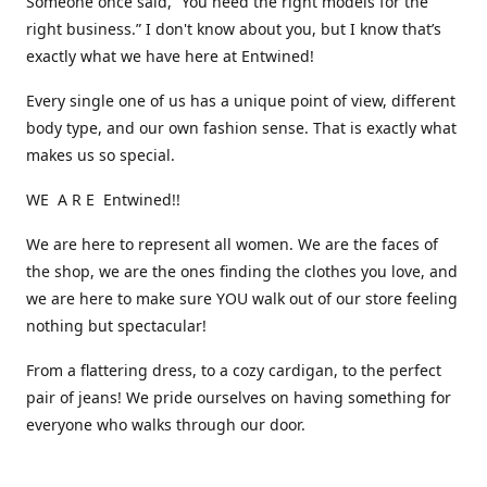
Someone once said, “You need the right models for the
right business.” I don't know about you, but I know that’s
exactly what we have here at Entwined!
Every single one of us has a unique point of view, different
body type, and our own fashion sense. That is exactly what
makes us so special.
WE A R E Entwined!!
We are here to represent all women. We are the faces of
the shop, we are the ones finding the clothes you love, and
we are here to make sure YOU walk out of our store feeling
nothing but spectacular!
From a flattering dress, to a cozy cardigan, to the perfect
pair of jeans! We pride ourselves on having something for
everyone who walks through our door.