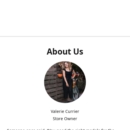
About Us
Valerie Currier
Store Owner