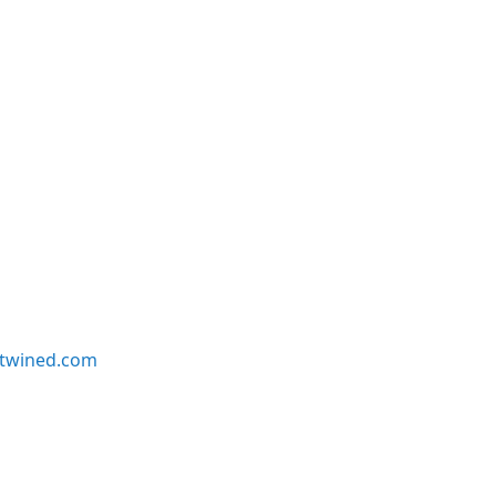
twined.com