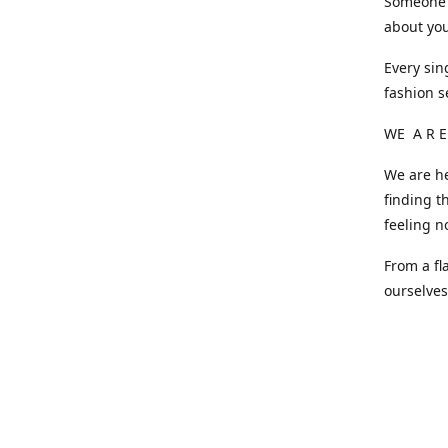
Someone o
about you
Every sin
fashion s
WE A R E
We are he
finding t
feeling n
From a fl
ourselve