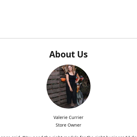
About Us
Valerie Currier
Store Owner