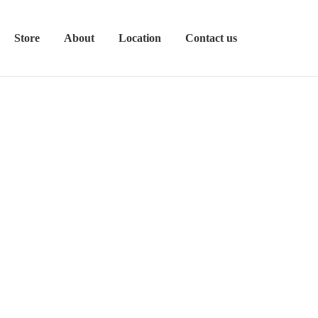
Store
About
Location
Contact us