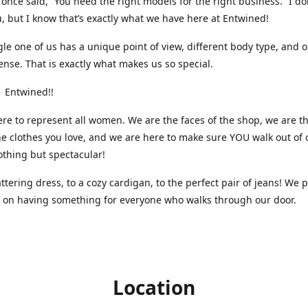
nce said, “You need the right models for the right business.” I do
, but I know that’s exactly what we have here at Entwined!
gle one of us has a unique point of view, different body type, and 
ense. That is exactly what makes us so special.
 Entwined!!
re to represent all women. We are the faces of the shop, we are t
he clothes you love, and we are here to make sure YOU walk out of 
othing but spectacular!
attering dress, to a cozy cardigan, to the perfect pair of jeans! We 
s on having something for everyone who walks through our door.
Location