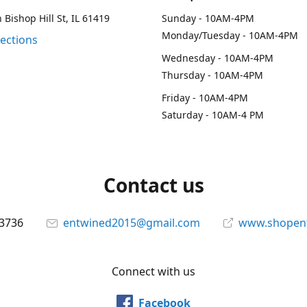
 Bishop Hill St, IL 61419
Sunday - 10AM-4PM
Monday/Tuesday - 10AM-4PM
rections
Wednesday - 10AM-4PM
Thursday - 10AM-4PM
Friday - 10AM-4PM
Saturday - 10AM-4 PM
Contact us
-3736
entwined2015@gmail.com
www.shopen
Connect with us
Facebook