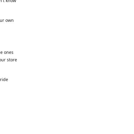
n't know
our own
he ones
our store
pride