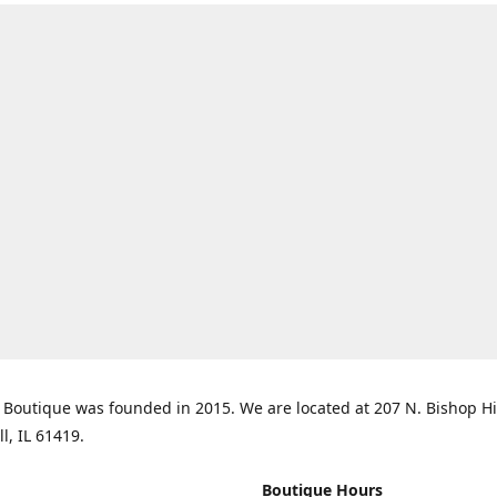
Boutique was founded in 2015. We are located at 207 N. Bishop Hil
ll, IL 61419.
Boutique Hours