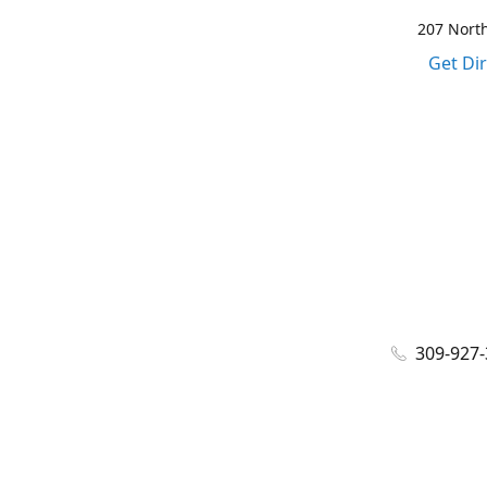
207 North
Get Di
309-927