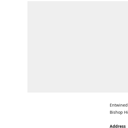
Entwined 
Bishop Hi
Address