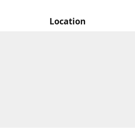
Location