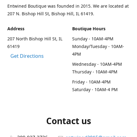
Entwined Boutique was founded in 2015. We are located at
207 N. Bishop Hill St, Bishop Hill, IL 61419.
Address
Boutique Hours
207 North Bishop Hill St, IL
Sunday - 10AM-4PM
61419
Monday/Tuesday - 10AM-
4PM
Get Directions
Wednesday - 10AM-4PM
Thursday - 10AM-4PM
Friday - 10AM-4PM
Saturday - 10AM-4 PM
Contact us