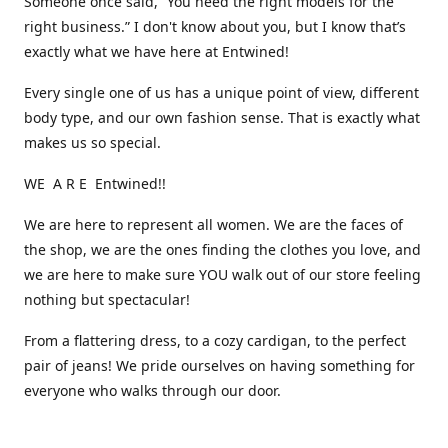
Someone once said, “You need the right models for the
right business.” I don't know about you, but I know that’s
exactly what we have here at Entwined!
Every single one of us has a unique point of view, different
body type, and our own fashion sense. That is exactly what
makes us so special.
WE A R E Entwined!!
We are here to represent all women. We are the faces of
the shop, we are the ones finding the clothes you love, and
we are here to make sure YOU walk out of our store feeling
nothing but spectacular!
From a flattering dress, to a cozy cardigan, to the perfect
pair of jeans! We pride ourselves on having something for
everyone who walks through our door.