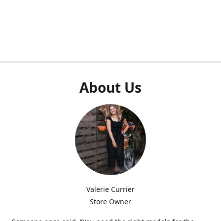
About Us
Valerie Currier
Store Owner