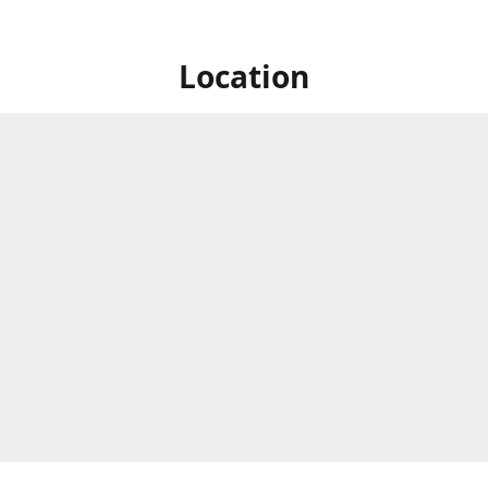
Location