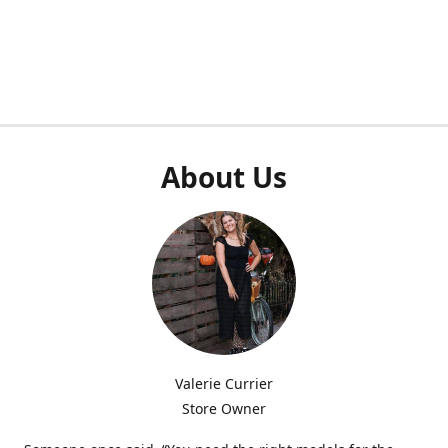
About Us
Valerie Currier
Store Owner