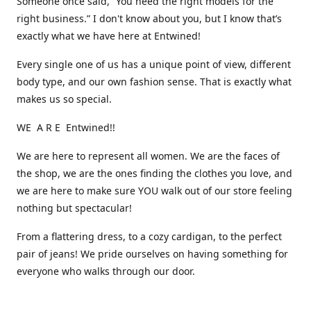
Someone once said, “You need the right models for the
right business.” I don't know about you, but I know that’s
exactly what we have here at Entwined!
Every single one of us has a unique point of view, different
body type, and our own fashion sense. That is exactly what
makes us so special.
WE A R E Entwined!!
We are here to represent all women. We are the faces of
the shop, we are the ones finding the clothes you love, and
we are here to make sure YOU walk out of our store feeling
nothing but spectacular!
From a flattering dress, to a cozy cardigan, to the perfect
pair of jeans! We pride ourselves on having something for
everyone who walks through our door.