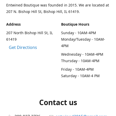
Entwined Boutique was founded in 2015. We are located at
207 N. Bishop Hill St, Bishop Hill, IL 61419.
Address
Boutique Hours
207 North Bishop Hill St, IL
Sunday - 10AM-4PM
61419
Monday/Tuesday - 10AM-
4PM
Get Directions
Wednesday - 10AM-4PM
Thursday - 10AM-4PM
Friday - 10AM-4PM
Saturday - 10AM-4 PM
Contact us