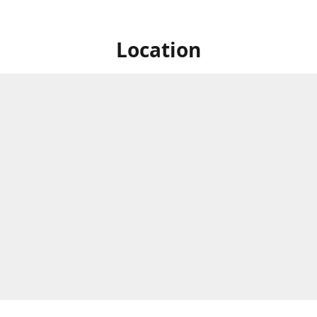
Location