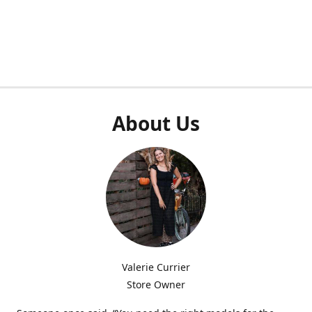
About Us
Valerie Currier
Store Owner