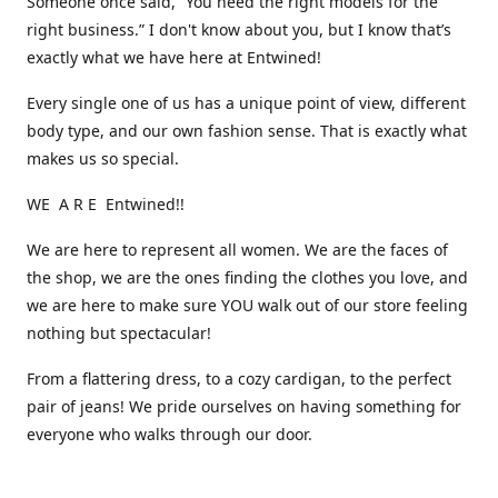
Someone once said, “You need the right models for the
right business.” I don't know about you, but I know that’s
exactly what we have here at Entwined!
Every single one of us has a unique point of view, different
body type, and our own fashion sense. That is exactly what
makes us so special.
WE A R E Entwined!!
We are here to represent all women. We are the faces of
the shop, we are the ones finding the clothes you love, and
we are here to make sure YOU walk out of our store feeling
nothing but spectacular!
From a flattering dress, to a cozy cardigan, to the perfect
pair of jeans! We pride ourselves on having something for
everyone who walks through our door.