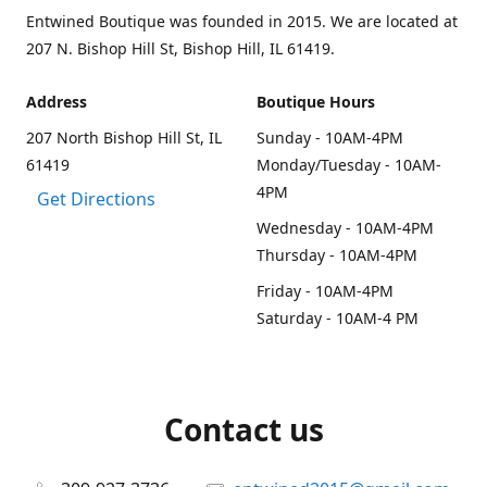
Entwined Boutique was founded in 2015. We are located at
207 N. Bishop Hill St, Bishop Hill, IL 61419.
Address
Boutique Hours
207 North Bishop Hill St, IL
Sunday - 10AM-4PM
61419
Monday/Tuesday - 10AM-
4PM
Get Directions
Wednesday - 10AM-4PM
Thursday - 10AM-4PM
Friday - 10AM-4PM
Saturday - 10AM-4 PM
Contact us