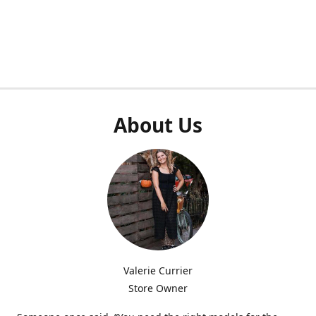
About Us
Valerie Currier
Store Owner