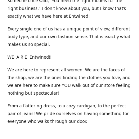
Someone once said, “You need the right models for the
right business.” I don't know about you, but I know that’s
exactly what we have here at Entwined!
Every single one of us has a unique point of view, different
body type, and our own fashion sense. That is exactly what
makes us so special.
WE A R E Entwined!!
We are here to represent all women. We are the faces of
the shop, we are the ones finding the clothes you love, and
we are here to make sure YOU walk out of our store feeling
nothing but spectacular!
From a flattering dress, to a cozy cardigan, to the perfect
pair of jeans! We pride ourselves on having something for
everyone who walks through our door.