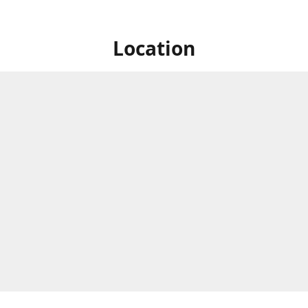
Location