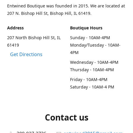
Entwined Boutique was founded in 2015. We are located at
207 N. Bishop Hill St, Bishop Hill, IL 61419.
Address
Boutique Hours
207 North Bishop Hill St, IL
Sunday - 10AM-4PM
61419
Monday/Tuesday - 10AM-
4PM
Get Directions
Wednesday - 10AM-4PM
Thursday - 10AM-4PM
Friday - 10AM-4PM
Saturday - 10AM-4 PM
Contact us