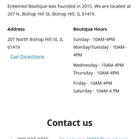
Entwined Boutique was founded in 2015. We are located at
207 N. Bishop Hill St, Bishop Hill, IL 61419.
Address
Boutique Hours
207 North Bishop Hill St, IL
Sunday - 10AM-4PM
61419
Monday/Tuesday - 10AM-
4PM
Get Directions
Wednesday - 10AM-4PM
Thursday - 10AM-4PM
Friday - 10AM-4PM
Saturday - 10AM-4 PM
Contact us