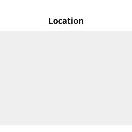
Location