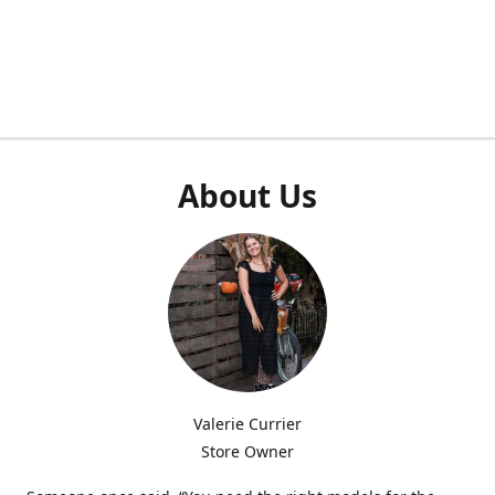
About Us
Valerie Currier
Store Owner