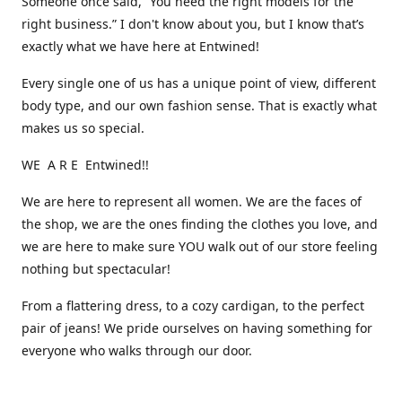
Someone once said, “You need the right models for the
right business.” I don't know about you, but I know that’s
exactly what we have here at Entwined!
Every single one of us has a unique point of view, different
body type, and our own fashion sense. That is exactly what
makes us so special.
WE A R E Entwined!!
We are here to represent all women. We are the faces of
the shop, we are the ones finding the clothes you love, and
we are here to make sure YOU walk out of our store feeling
nothing but spectacular!
From a flattering dress, to a cozy cardigan, to the perfect
pair of jeans! We pride ourselves on having something for
everyone who walks through our door.