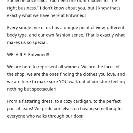
Someone once said, “You need the right models for the
right business.” I don't know about you, but I know that’s
exactly what we have here at Entwined!
Every single one of us has a unique point of view, different
body type, and our own fashion sense. That is exactly what
makes us so special.
WE A R E Entwined!!
We are here to represent all women. We are the faces of
the shop, we are the ones finding the clothes you love, and
we are here to make sure YOU walk out of our store feeling
nothing but spectacular!
From a flattering dress, to a cozy cardigan, to the perfect
pair of jeans! We pride ourselves on having something for
everyone who walks through our door.