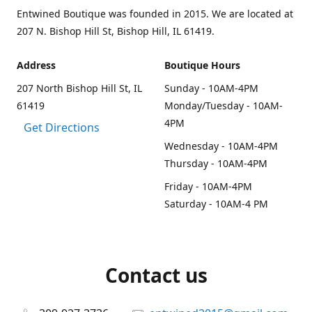
Entwined Boutique was founded in 2015. We are located at
207 N. Bishop Hill St, Bishop Hill, IL 61419.
Address
Boutique Hours
207 North Bishop Hill St, IL
Sunday - 10AM-4PM
61419
Monday/Tuesday - 10AM-
4PM
Get Directions
Wednesday - 10AM-4PM
Thursday - 10AM-4PM
Friday - 10AM-4PM
Saturday - 10AM-4 PM
Contact us