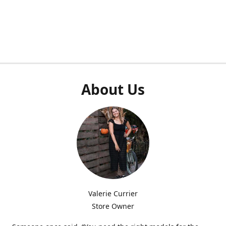
About Us
Valerie Currier
Store Owner