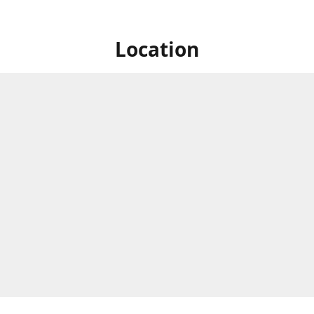
Location