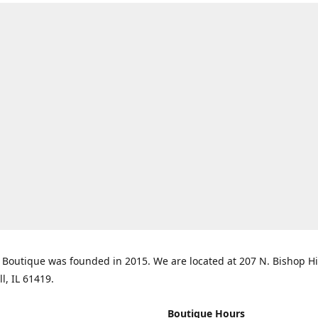
Boutique was founded in 2015. We are located at 207 N. Bishop Hil
ll, IL 61419.
Boutique Hours