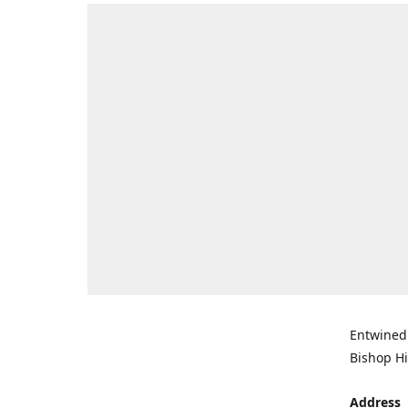
Entwined 
Bishop Hi
Address