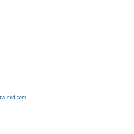
twined.com