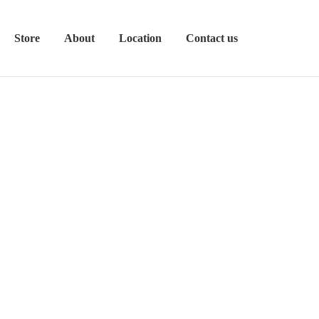
Store
About
Location
Contact us