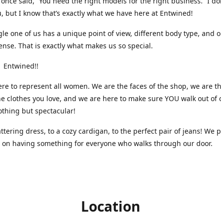
nce said, “You need the right models for the right business.” I do
, but I know that’s exactly what we have here at Entwined!
gle one of us has a unique point of view, different body type, and 
ense. That is exactly what makes us so special.
 Entwined!!
re to represent all women. We are the faces of the shop, we are t
he clothes you love, and we are here to make sure YOU walk out of 
othing but spectacular!
attering dress, to a cozy cardigan, to the perfect pair of jeans! We 
s on having something for everyone who walks through our door.
Location