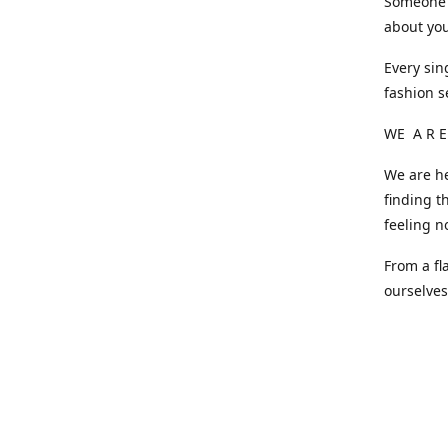
Someone o
about you
Every sin
fashion s
WE A R E
We are he
finding t
feeling n
From a fl
ourselve