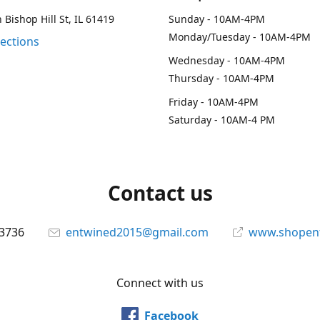
 Bishop Hill St, IL 61419
Sunday - 10AM-4PM
Monday/Tuesday - 10AM-4PM
rections
Wednesday - 10AM-4PM
Thursday - 10AM-4PM
Friday - 10AM-4PM
Saturday - 10AM-4 PM
Contact us
-3736
entwined2015@gmail.com
www.shopen
Connect with us
Facebook