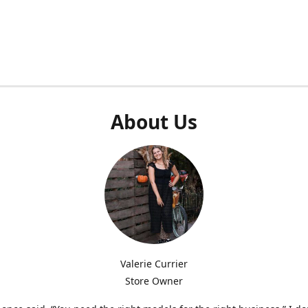
About Us
Valerie Currier
Store Owner