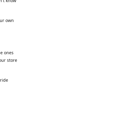
n't know
our own
he ones
our store
pride