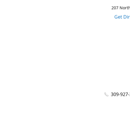
207 North
Get Di
309-927