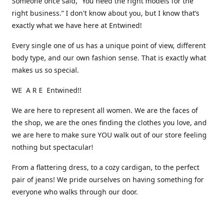
Someone once said, “You need the right models for the
right business.” I don't know about you, but I know that’s
exactly what we have here at Entwined!
Every single one of us has a unique point of view, different
body type, and our own fashion sense. That is exactly what
makes us so special.
WE A R E Entwined!!
We are here to represent all women. We are the faces of
the shop, we are the ones finding the clothes you love, and
we are here to make sure YOU walk out of our store feeling
nothing but spectacular!
From a flattering dress, to a cozy cardigan, to the perfect
pair of jeans! We pride ourselves on having something for
everyone who walks through our door.