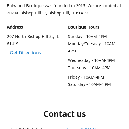
Entwined Boutique was founded in 2015. We are located at
207 N. Bishop Hill St, Bishop Hill, IL 61419.
Address
Boutique Hours
207 North Bishop Hill St, IL
Sunday - 10AM-4PM
61419
Monday/Tuesday - 10AM-
4PM
Get Directions
Wednesday - 10AM-4PM
Thursday - 10AM-4PM
Friday - 10AM-4PM
Saturday - 10AM-4 PM
Contact us