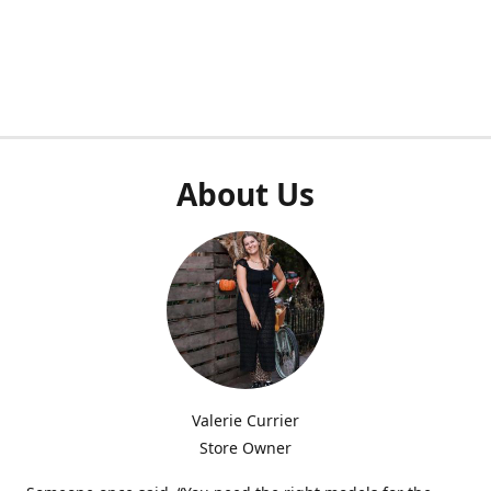
About Us
Valerie Currier
Store Owner