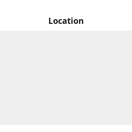
Location