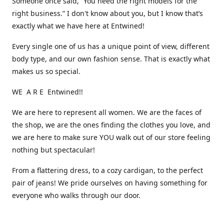
Someone once said, “You need the right models for the
right business.” I don't know about you, but I know that’s
exactly what we have here at Entwined!
Every single one of us has a unique point of view, different
body type, and our own fashion sense. That is exactly what
makes us so special.
WE A R E Entwined!!
We are here to represent all women. We are the faces of
the shop, we are the ones finding the clothes you love, and
we are here to make sure YOU walk out of our store feeling
nothing but spectacular!
From a flattering dress, to a cozy cardigan, to the perfect
pair of jeans! We pride ourselves on having something for
everyone who walks through our door.