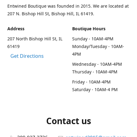
Entwined Boutique was founded in 2015. We are located at
207 N. Bishop Hill St, Bishop Hill, IL 61419.
Address
Boutique Hours
207 North Bishop Hill St, IL
Sunday - 10AM-4PM
61419
Monday/Tuesday - 10AM-
4PM
Get Directions
Wednesday - 10AM-4PM
Thursday - 10AM-4PM
Friday - 10AM-4PM
Saturday - 10AM-4 PM
Contact us