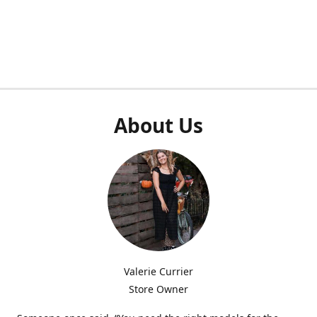
About Us
Valerie Currier
Store Owner