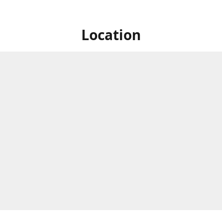
Location