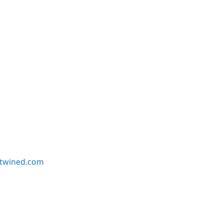
twined.com