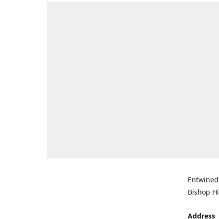
Entwined 
Bishop Hi
Address