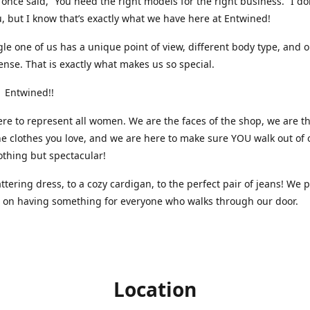
nce said, “You need the right models for the right business.” I do
, but I know that’s exactly what we have here at Entwined!
gle one of us has a unique point of view, different body type, and 
ense. That is exactly what makes us so special.
 Entwined!!
re to represent all women. We are the faces of the shop, we are t
he clothes you love, and we are here to make sure YOU walk out of 
othing but spectacular!
attering dress, to a cozy cardigan, to the perfect pair of jeans! We 
s on having something for everyone who walks through our door.
Location