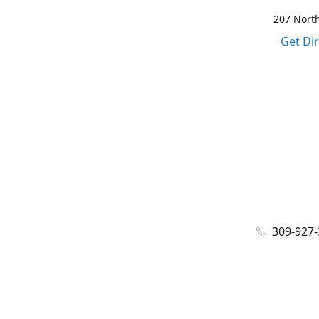
207 North
Get Di
309-927