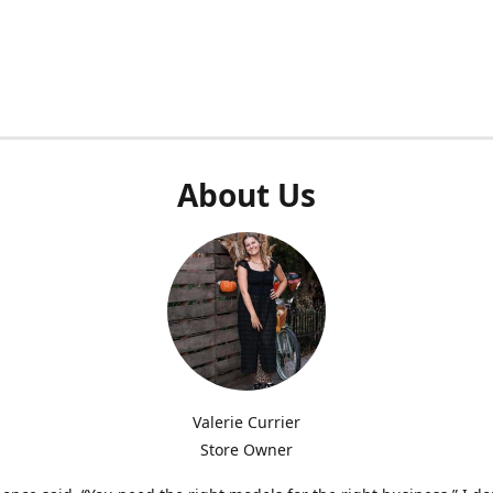
About Us
Valerie Currier
Store Owner