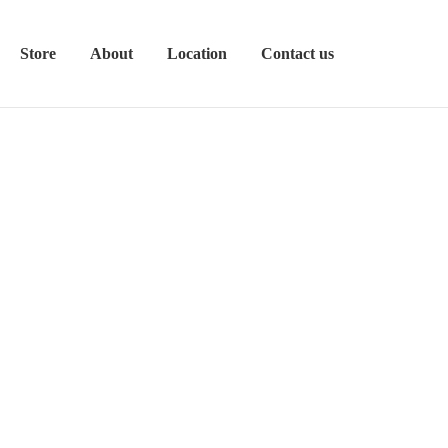
Store
About
Location
Contact us