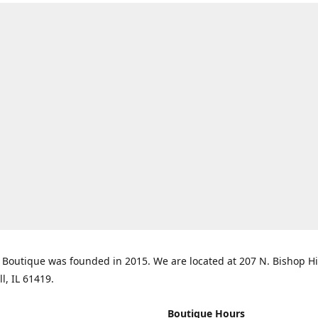
Boutique was founded in 2015. We are located at 207 N. Bishop Hil
ll, IL 61419.
Boutique Hours