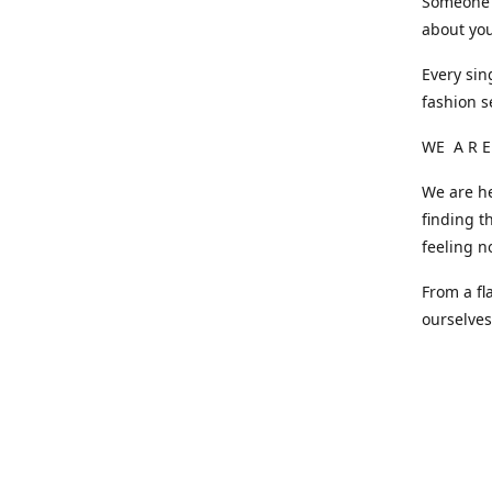
Someone o
about you
Every sin
fashion s
WE A R E
We are he
finding t
feeling n
From a fl
ourselve