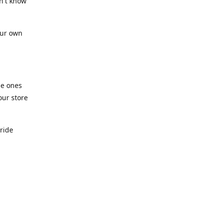
n't know
our own
he ones
our store
pride