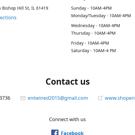
 Bishop Hill St, IL 61419
Sunday - 10AM-4PM
Monday/Tuesday - 10AM-4PM
rections
Wednesday - 10AM-4PM
Thursday - 10AM-4PM
Friday - 10AM-4PM
Saturday - 10AM-4 PM
Contact us
-3736
entwined2015@gmail.com
www.shopen
Connect with us
Facebook