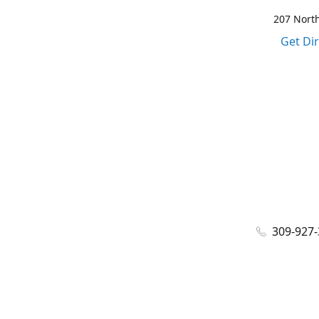
207 North
Get Di
309-927