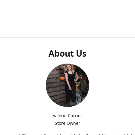
About Us
Valerie Currier
Store Owner