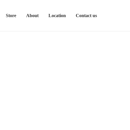
Store
About
Location
Contact us