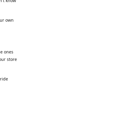
n't know
our own
he ones
our store
pride