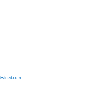
twined.com