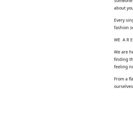
Someone o
about you
Every sin
fashion s
WE A R E
We are he
finding t
feeling n
From a fl
ourselve