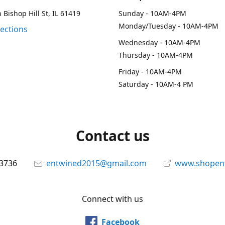
 Bishop Hill St, IL 61419
Sunday - 10AM-4PM
Monday/Tuesday - 10AM-4PM
rections
Wednesday - 10AM-4PM
Thursday - 10AM-4PM
Friday - 10AM-4PM
Saturday - 10AM-4 PM
Contact us
-3736
entwined2015@gmail.com
www.shopen
Connect with us
Facebook