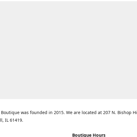
Boutique was founded in 2015. We are located at 207 N. Bishop Hil
ll, IL 61419.
Boutique Hours