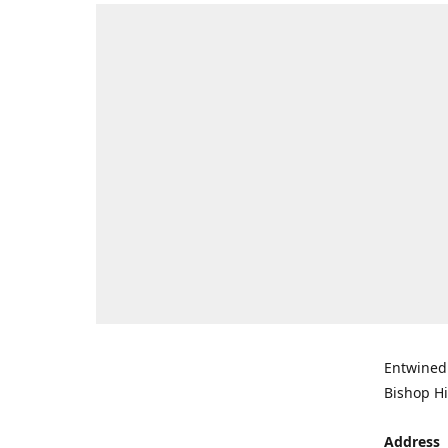
Entwined 
Bishop Hi
Address