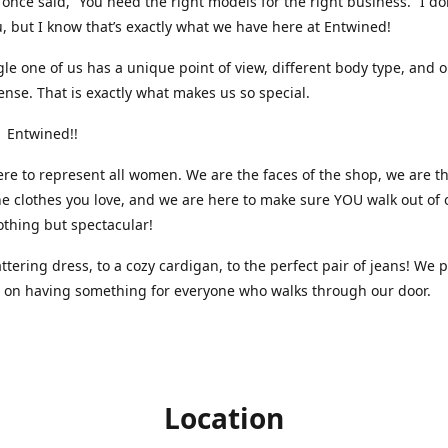
nce said, “You need the right models for the right business.” I do
, but I know that’s exactly what we have here at Entwined!
gle one of us has a unique point of view, different body type, and 
ense. That is exactly what makes us so special.
 Entwined!!
re to represent all women. We are the faces of the shop, we are t
he clothes you love, and we are here to make sure YOU walk out of 
othing but spectacular!
attering dress, to a cozy cardigan, to the perfect pair of jeans! We 
s on having something for everyone who walks through our door.
Location