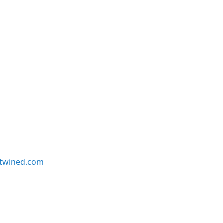
twined.com