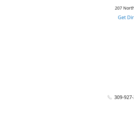
207 North
Get Di
309-927