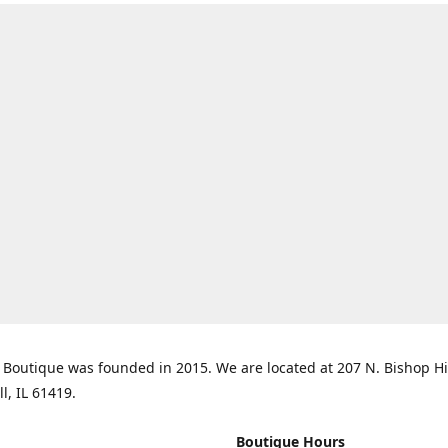
Boutique was founded in 2015. We are located at 207 N. Bishop Hil
ll, IL 61419.
Boutique Hours