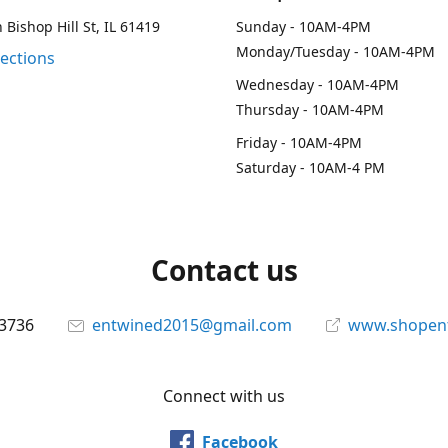
 Bishop Hill St, IL 61419
Sunday - 10AM-4PM
Monday/Tuesday - 10AM-4PM
rections
Wednesday - 10AM-4PM
Thursday - 10AM-4PM
Friday - 10AM-4PM
Saturday - 10AM-4 PM
Contact us
-3736
entwined2015@gmail.com
www.shopen
Connect with us
Facebook