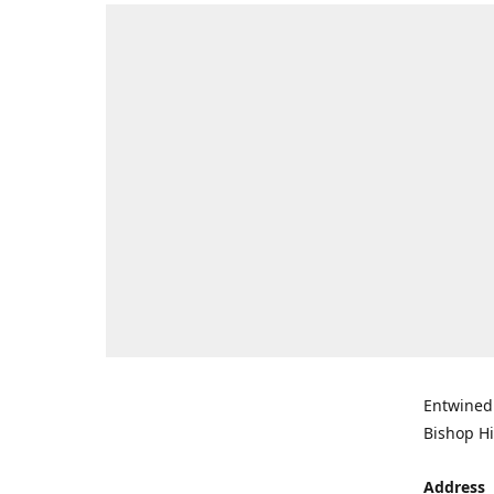
Entwined 
Bishop Hi
Address