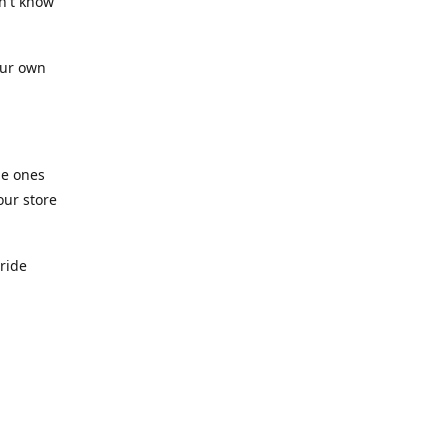
n't know
our own
he ones
our store
pride