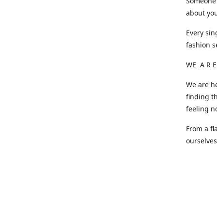
Someone o
about you
Every sin
fashion s
WE A R E
We are he
finding t
feeling n
From a fl
ourselve