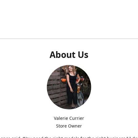
About Us
Valerie Currier
Store Owner