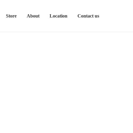
Store
About
Location
Contact us