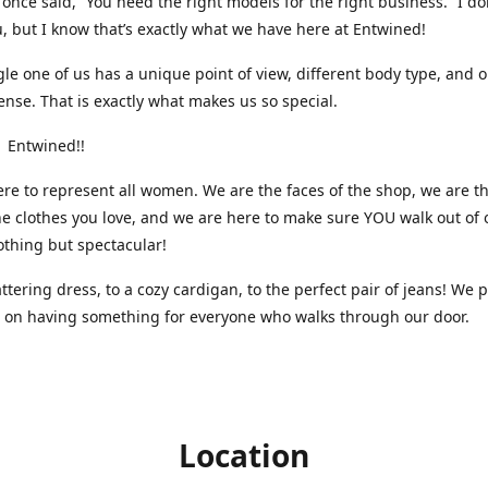
nce said, “You need the right models for the right business.” I do
, but I know that’s exactly what we have here at Entwined!
gle one of us has a unique point of view, different body type, and 
ense. That is exactly what makes us so special.
 Entwined!!
re to represent all women. We are the faces of the shop, we are t
he clothes you love, and we are here to make sure YOU walk out of 
othing but spectacular!
attering dress, to a cozy cardigan, to the perfect pair of jeans! We 
s on having something for everyone who walks through our door.
Location