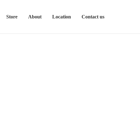
Store
About
Location
Contact us