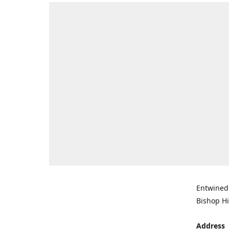
Entwined 
Bishop Hi
Address