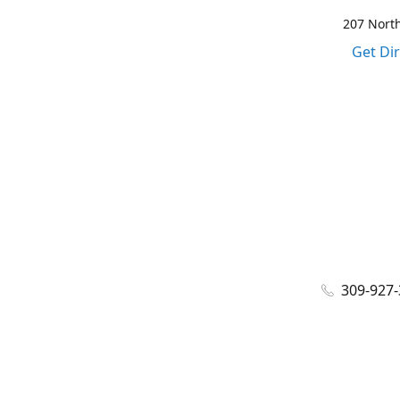
207 North
Get Di
309-927