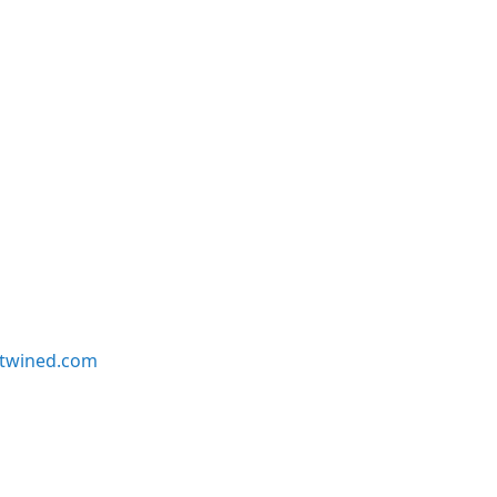
twined.com