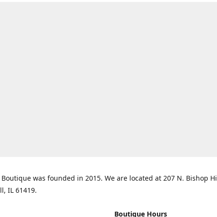
Boutique was founded in 2015. We are located at 207 N. Bishop Hil
ll, IL 61419.
Boutique Hours