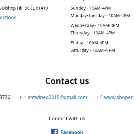
 Bishop Hill St, IL 61419
Sunday - 10AM-4PM
Monday/Tuesday - 10AM-4PM
rections
Wednesday - 10AM-4PM
Thursday - 10AM-4PM
Friday - 10AM-4PM
Saturday - 10AM-4 PM
Contact us
-3736
entwined2015@gmail.com
www.shopen
Connect with us
Facebook