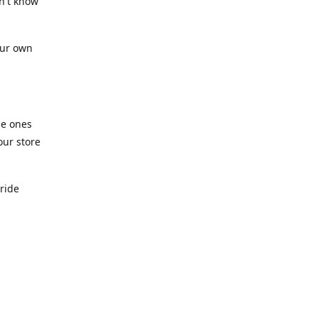
n't know
our own
he ones
our store
pride