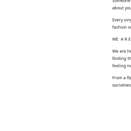
Someone o
about you
Every sin
fashion s
WE A R E
We are he
finding t
feeling n
From a fl
ourselve