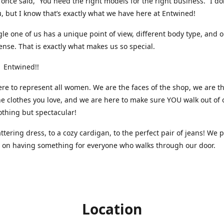
nce said, “You need the right models for the right business.” I do
, but I know that’s exactly what we have here at Entwined!
gle one of us has a unique point of view, different body type, and 
ense. That is exactly what makes us so special.
 Entwined!!
re to represent all women. We are the faces of the shop, we are t
he clothes you love, and we are here to make sure YOU walk out of 
othing but spectacular!
attering dress, to a cozy cardigan, to the perfect pair of jeans! We 
s on having something for everyone who walks through our door.
Location