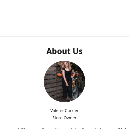
About Us
Valerie Currier
Store Owner