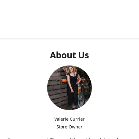
About Us
Valerie Currier
Store Owner