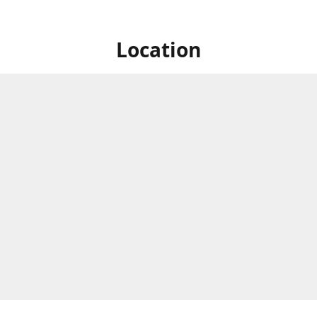
Location