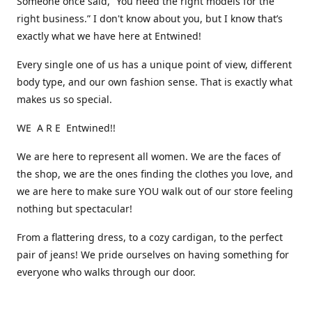
Someone once said, “You need the right models for the
right business.” I don't know about you, but I know that’s
exactly what we have here at Entwined!
Every single one of us has a unique point of view, different
body type, and our own fashion sense. That is exactly what
makes us so special.
WE A R E Entwined!!
We are here to represent all women. We are the faces of
the shop, we are the ones finding the clothes you love, and
we are here to make sure YOU walk out of our store feeling
nothing but spectacular!
From a flattering dress, to a cozy cardigan, to the perfect
pair of jeans! We pride ourselves on having something for
everyone who walks through our door.