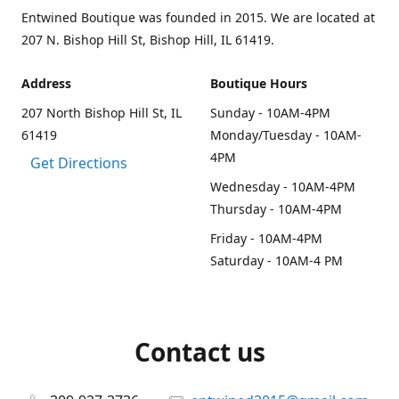
Entwined Boutique was founded in 2015. We are located at
207 N. Bishop Hill St, Bishop Hill, IL 61419.
Address
Boutique Hours
207 North Bishop Hill St, IL
Sunday - 10AM-4PM
61419
Monday/Tuesday - 10AM-
4PM
Get Directions
Wednesday - 10AM-4PM
Thursday - 10AM-4PM
Friday - 10AM-4PM
Saturday - 10AM-4 PM
Contact us