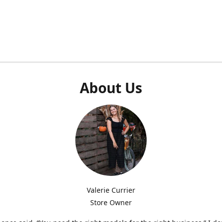
About Us
Valerie Currier
Store Owner