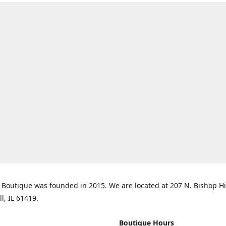
Boutique was founded in 2015. We are located at 207 N. Bishop Hil
ll, IL 61419.
Boutique Hours