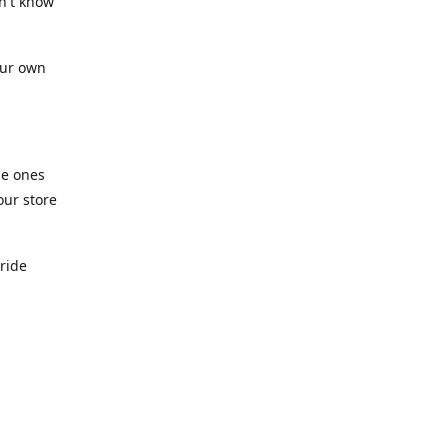
n't know
our own
he ones
our store
pride