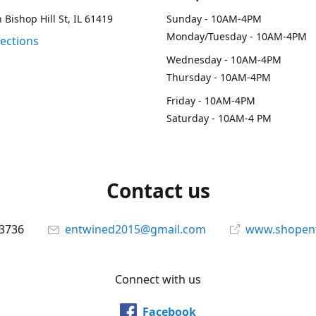
 Bishop Hill St, IL 61419
Sunday - 10AM-4PM
Monday/Tuesday - 10AM-4PM
rections
Wednesday - 10AM-4PM
Thursday - 10AM-4PM
Friday - 10AM-4PM
Saturday - 10AM-4 PM
Contact us
-3736
entwined2015@gmail.com
www.shopen
Connect with us
Facebook