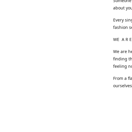
Someone o
about you
Every sin
fashion s
WE A R E
We are he
finding t
feeling n
From a fl
ourselve