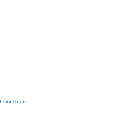
twined.com