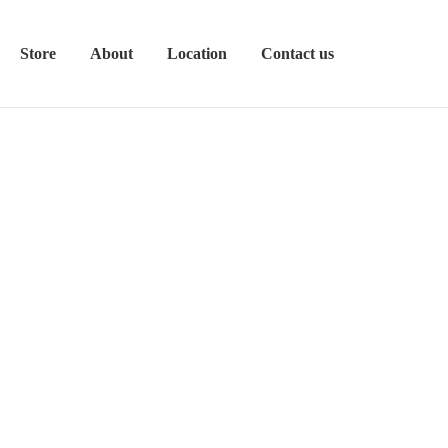
Store
About
Location
Contact us