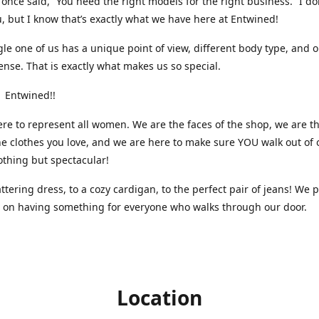
nce said, “You need the right models for the right business.” I do
, but I know that’s exactly what we have here at Entwined!
gle one of us has a unique point of view, different body type, and 
ense. That is exactly what makes us so special.
 Entwined!!
re to represent all women. We are the faces of the shop, we are t
he clothes you love, and we are here to make sure YOU walk out of 
othing but spectacular!
attering dress, to a cozy cardigan, to the perfect pair of jeans! We 
s on having something for everyone who walks through our door.
Location