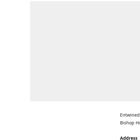
Entwined 
Bishop Hi
Address