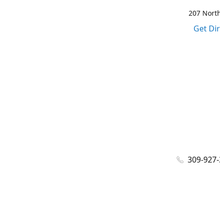
207 North
Get Di
309-927