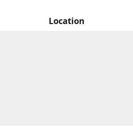
Location