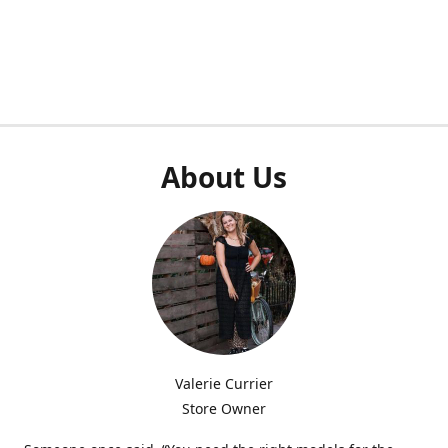
About Us
Valerie Currier
Store Owner