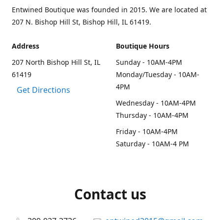
Entwined Boutique was founded in 2015. We are located at
207 N. Bishop Hill St, Bishop Hill, IL 61419.
Address
Boutique Hours
207 North Bishop Hill St, IL
Sunday - 10AM-4PM
61419
Monday/Tuesday - 10AM-
4PM
Get Directions
Wednesday - 10AM-4PM
Thursday - 10AM-4PM
Friday - 10AM-4PM
Saturday - 10AM-4 PM
Contact us