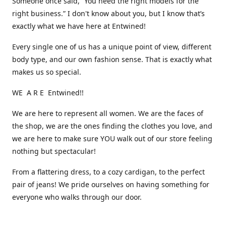
Someone once said, “You need the right models for the
right business.” I don't know about you, but I know that’s
exactly what we have here at Entwined!
Every single one of us has a unique point of view, different
body type, and our own fashion sense. That is exactly what
makes us so special.
WE A R E Entwined!!
We are here to represent all women. We are the faces of
the shop, we are the ones finding the clothes you love, and
we are here to make sure YOU walk out of our store feeling
nothing but spectacular!
From a flattering dress, to a cozy cardigan, to the perfect
pair of jeans! We pride ourselves on having something for
everyone who walks through our door.