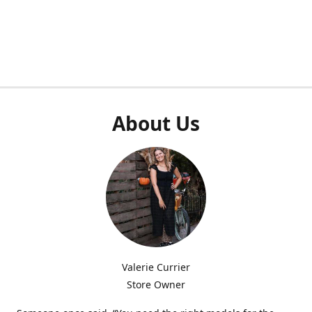
About Us
Valerie Currier
Store Owner