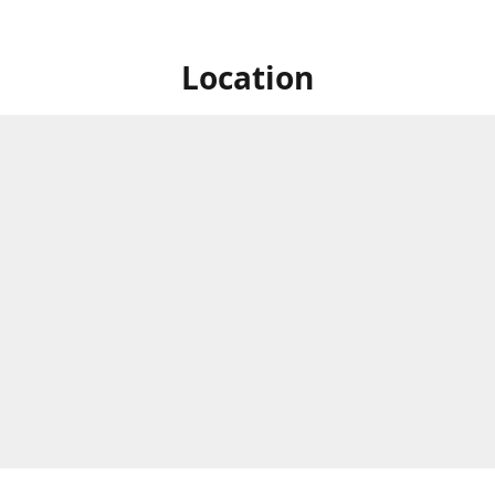
Location