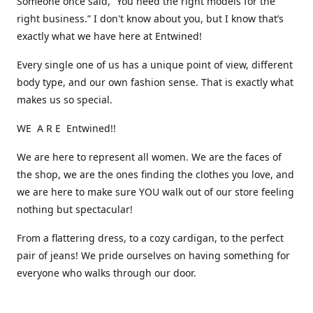
Someone once said, “You need the right models for the
right business.” I don't know about you, but I know that’s
exactly what we have here at Entwined!
Every single one of us has a unique point of view, different
body type, and our own fashion sense. That is exactly what
makes us so special.
WE A R E Entwined!!
We are here to represent all women. We are the faces of
the shop, we are the ones finding the clothes you love, and
we are here to make sure YOU walk out of our store feeling
nothing but spectacular!
From a flattering dress, to a cozy cardigan, to the perfect
pair of jeans! We pride ourselves on having something for
everyone who walks through our door.