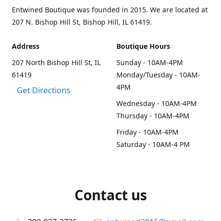
Entwined Boutique was founded in 2015. We are located at
207 N. Bishop Hill St, Bishop Hill, IL 61419.
Address
Boutique Hours
207 North Bishop Hill St, IL
Sunday - 10AM-4PM
61419
Monday/Tuesday - 10AM-
4PM
Get Directions
Wednesday - 10AM-4PM
Thursday - 10AM-4PM
Friday - 10AM-4PM
Saturday - 10AM-4 PM
Contact us