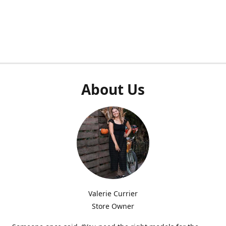
About Us
Valerie Currier
Store Owner