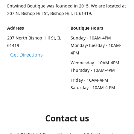
Entwined Boutique was founded in 2015. We are located at
207 N. Bishop Hill St, Bishop Hill, IL 61419.
Address
Boutique Hours
207 North Bishop Hill St, IL
Sunday - 10AM-4PM
61419
Monday/Tuesday - 10AM-
4PM
Get Directions
Wednesday - 10AM-4PM
Thursday - 10AM-4PM
Friday - 10AM-4PM
Saturday - 10AM-4 PM
Contact us