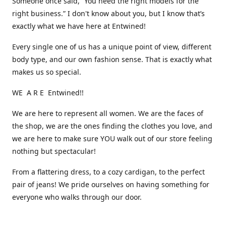
Someone once said, “You need the right models for the
right business.” I don't know about you, but I know that’s
exactly what we have here at Entwined!
Every single one of us has a unique point of view, different
body type, and our own fashion sense. That is exactly what
makes us so special.
WE A R E Entwined!!
We are here to represent all women. We are the faces of
the shop, we are the ones finding the clothes you love, and
we are here to make sure YOU walk out of our store feeling
nothing but spectacular!
From a flattering dress, to a cozy cardigan, to the perfect
pair of jeans! We pride ourselves on having something for
everyone who walks through our door.