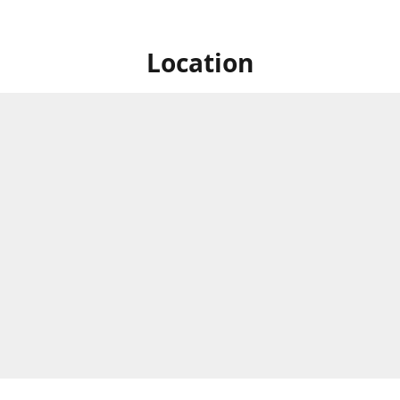
Location