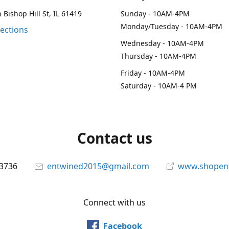
 Bishop Hill St, IL 61419
Sunday - 10AM-4PM
Monday/Tuesday - 10AM-4PM
rections
Wednesday - 10AM-4PM
Thursday - 10AM-4PM
Friday - 10AM-4PM
Saturday - 10AM-4 PM
Contact us
-3736
entwined2015@gmail.com
www.shopen
Connect with us
Facebook