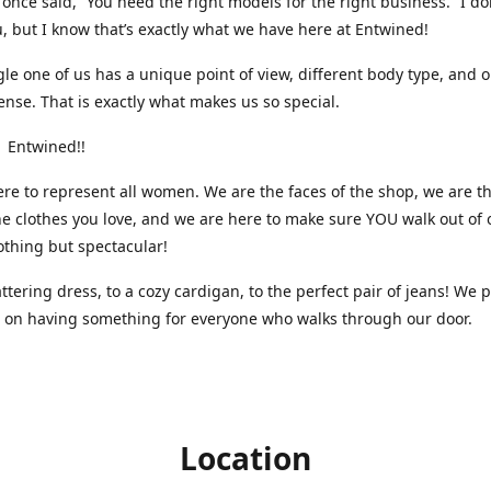
nce said, “You need the right models for the right business.” I do
, but I know that’s exactly what we have here at Entwined!
gle one of us has a unique point of view, different body type, and 
ense. That is exactly what makes us so special.
 Entwined!!
re to represent all women. We are the faces of the shop, we are t
he clothes you love, and we are here to make sure YOU walk out of 
othing but spectacular!
attering dress, to a cozy cardigan, to the perfect pair of jeans! We 
s on having something for everyone who walks through our door.
Location