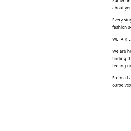
Someone o
about you
Every sin
fashion s
WE A R E
We are he
finding t
feeling n
From a fl
ourselve