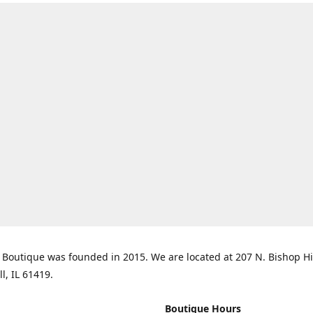
Boutique was founded in 2015. We are located at 207 N. Bishop Hil
ll, IL 61419.
Boutique Hours