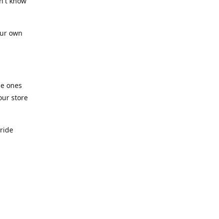
n't know
our own
he ones
our store
pride