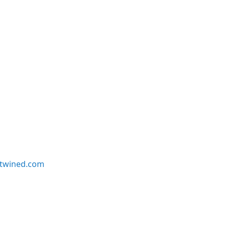
twined.com