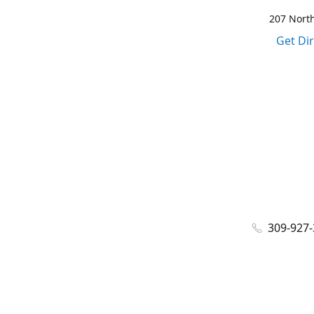
207 North
Get Di
309-927