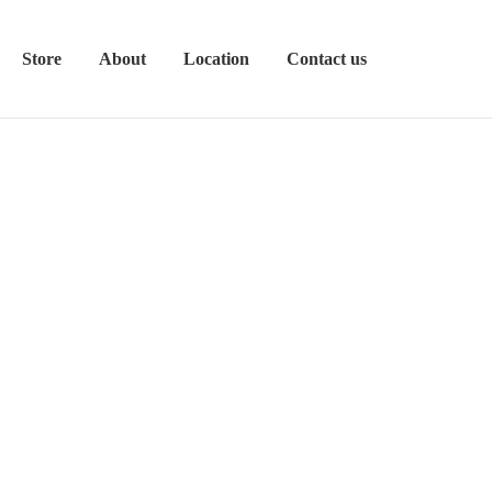
Store
About
Location
Contact us