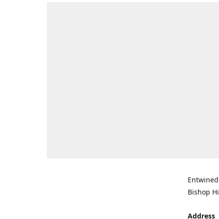
Entwined 
Bishop Hi
Address