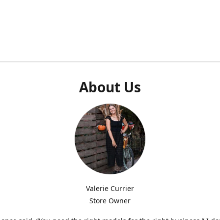
About Us
Valerie Currier
Store Owner