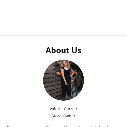
About Us
Valerie Currier
Store Owner