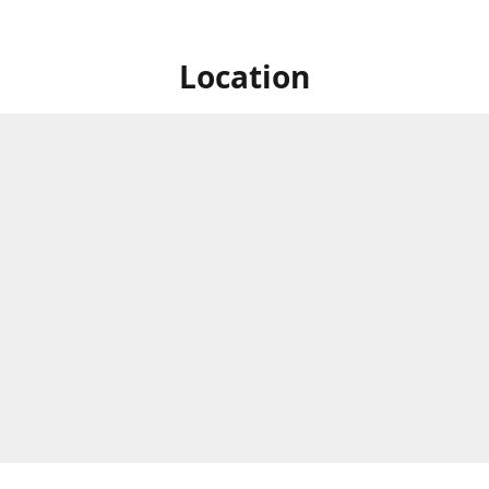
Location