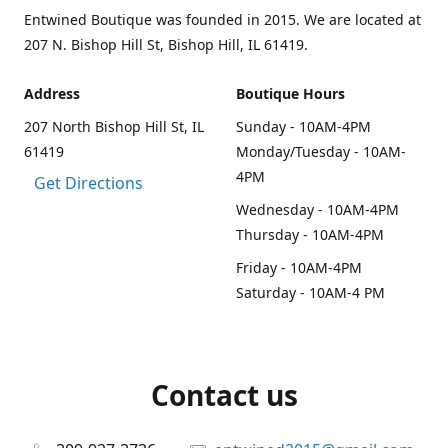
Entwined Boutique was founded in 2015. We are located at
207 N. Bishop Hill St, Bishop Hill, IL 61419.
Address
Boutique Hours
207 North Bishop Hill St, IL
Sunday - 10AM-4PM
61419
Monday/Tuesday - 10AM-
4PM
Get Directions
Wednesday - 10AM-4PM
Thursday - 10AM-4PM
Friday - 10AM-4PM
Saturday - 10AM-4 PM
Contact us