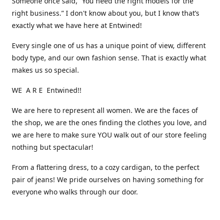
Someone once said, “You need the right models for the
right business.” I don't know about you, but I know that’s
exactly what we have here at Entwined!
Every single one of us has a unique point of view, different
body type, and our own fashion sense. That is exactly what
makes us so special.
WE A R E Entwined!!
We are here to represent all women. We are the faces of
the shop, we are the ones finding the clothes you love, and
we are here to make sure YOU walk out of our store feeling
nothing but spectacular!
From a flattering dress, to a cozy cardigan, to the perfect
pair of jeans! We pride ourselves on having something for
everyone who walks through our door.