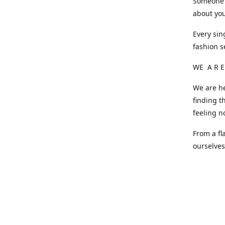
Someone o
about you
Every sin
fashion s
WE A R E
We are he
finding t
feeling n
From a fl
ourselve