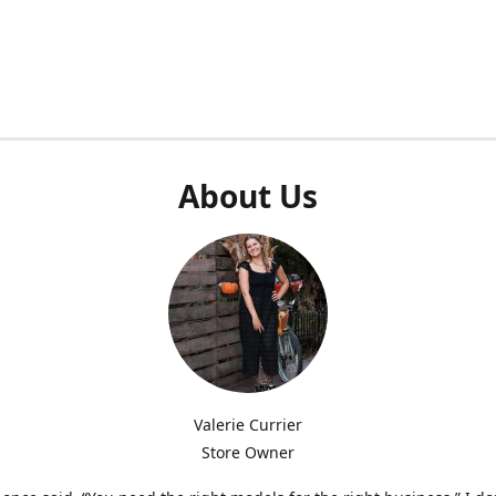
About Us
Valerie Currier
Store Owner