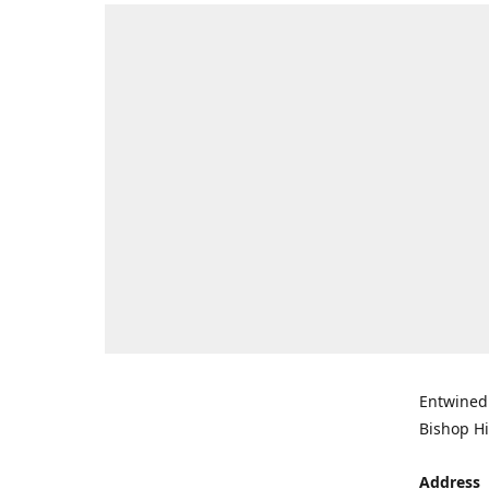
Entwined 
Bishop Hi
Address