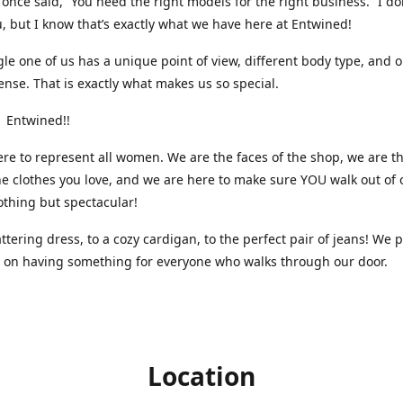
nce said, “You need the right models for the right business.” I do
, but I know that’s exactly what we have here at Entwined!
gle one of us has a unique point of view, different body type, and 
ense. That is exactly what makes us so special.
 Entwined!!
re to represent all women. We are the faces of the shop, we are t
he clothes you love, and we are here to make sure YOU walk out of 
othing but spectacular!
attering dress, to a cozy cardigan, to the perfect pair of jeans! We 
s on having something for everyone who walks through our door.
Location