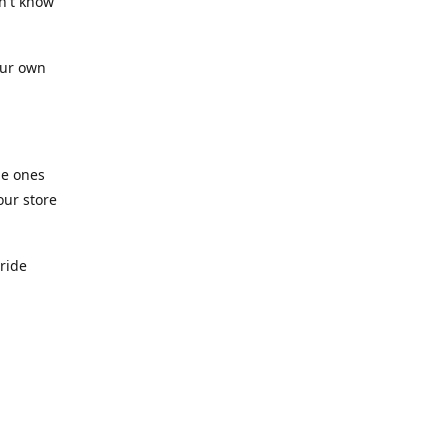
n't know
our own
he ones
our store
pride