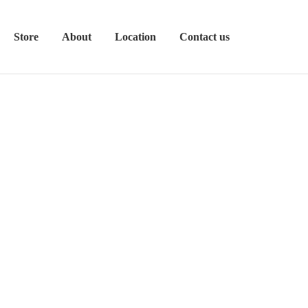
Store
About
Location
Contact us