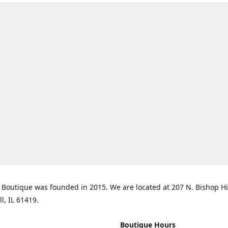
Boutique was founded in 2015. We are located at 207 N. Bishop Hil
ll, IL 61419.
Boutique Hours