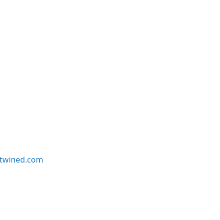
twined.com