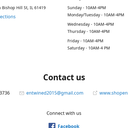
 Bishop Hill St, IL 61419
Sunday - 10AM-4PM
Monday/Tuesday - 10AM-4PM
rections
Wednesday - 10AM-4PM
Thursday - 10AM-4PM
Friday - 10AM-4PM
Saturday - 10AM-4 PM
Contact us
-3736
entwined2015@gmail.com
www.shopen
Connect with us
Facebook