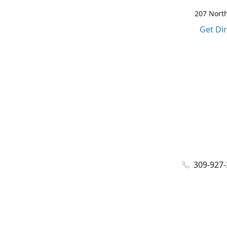
207 North
Get Di
309-927