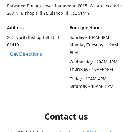
Entwined Boutique was founded in 2015. We are located at
207 N. Bishop Hill St, Bishop Hill, IL 61419.
Address
Boutique Hours
207 North Bishop Hill St, IL
Sunday - 10AM-4PM
61419
Monday/Tuesday - 10AM-
4PM
Get Directions
Wednesday - 10AM-4PM
Thursday - 10AM-4PM
Friday - 10AM-4PM
Saturday - 10AM-4 PM
Contact us