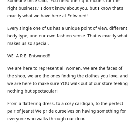
Someone once said, “You need the right models for the
right business.” I don't know about you, but I know that’s
exactly what we have here at Entwined!
Every single one of us has a unique point of view, different
body type, and our own fashion sense. That is exactly what
makes us so special.
WE A R E Entwined!!
We are here to represent all women. We are the faces of
the shop, we are the ones finding the clothes you love, and
we are here to make sure YOU walk out of our store feeling
nothing but spectacular!
From a flattering dress, to a cozy cardigan, to the perfect
pair of jeans! We pride ourselves on having something for
everyone who walks through our door.