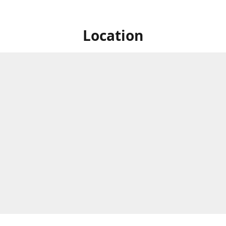
Location