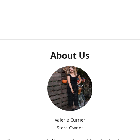
About Us
Valerie Currier
Store Owner