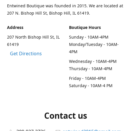
Entwined Boutique was founded in 2015. We are located at
207 N. Bishop Hill St, Bishop Hill, IL 61419.
Address
Boutique Hours
207 North Bishop Hill St, IL
Sunday - 10AM-4PM
61419
Monday/Tuesday - 10AM-
4PM
Get Directions
Wednesday - 10AM-4PM
Thursday - 10AM-4PM
Friday - 10AM-4PM
Saturday - 10AM-4 PM
Contact us