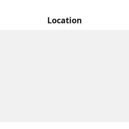
Location