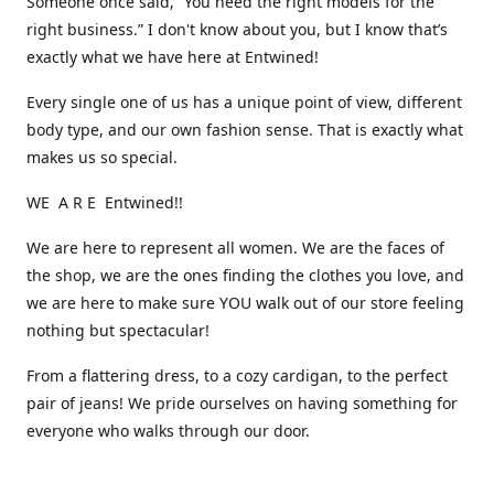
Someone once said, “You need the right models for the
right business.” I don't know about you, but I know that’s
exactly what we have here at Entwined!
Every single one of us has a unique point of view, different
body type, and our own fashion sense. That is exactly what
makes us so special.
WE A R E Entwined!!
We are here to represent all women. We are the faces of
the shop, we are the ones finding the clothes you love, and
we are here to make sure YOU walk out of our store feeling
nothing but spectacular!
From a flattering dress, to a cozy cardigan, to the perfect
pair of jeans! We pride ourselves on having something for
everyone who walks through our door.