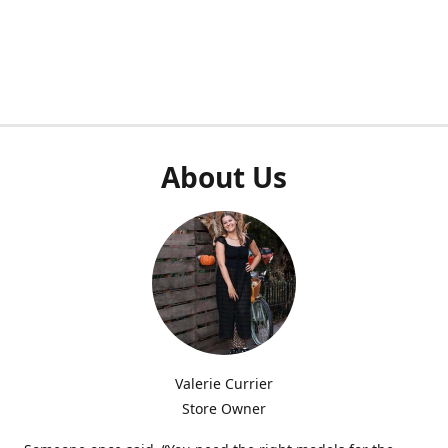
About Us
Valerie Currier
Store Owner