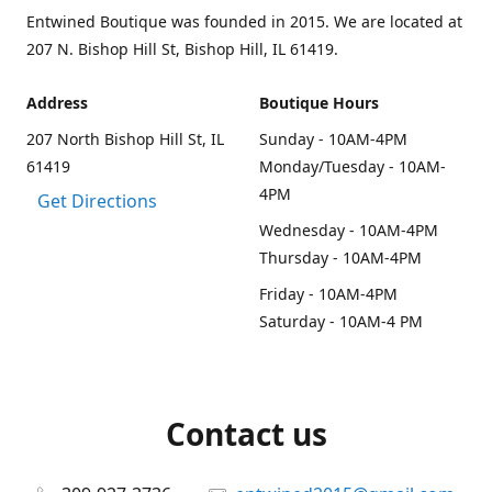
Entwined Boutique was founded in 2015. We are located at
207 N. Bishop Hill St, Bishop Hill, IL 61419.
Address
Boutique Hours
207 North Bishop Hill St, IL
Sunday - 10AM-4PM
61419
Monday/Tuesday - 10AM-
4PM
Get Directions
Wednesday - 10AM-4PM
Thursday - 10AM-4PM
Friday - 10AM-4PM
Saturday - 10AM-4 PM
Contact us