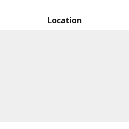
Location