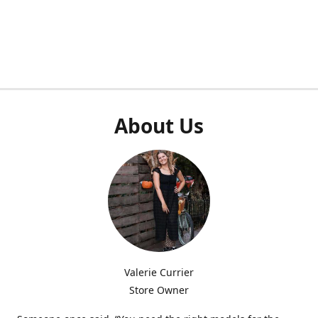
About Us
Valerie Currier
Store Owner