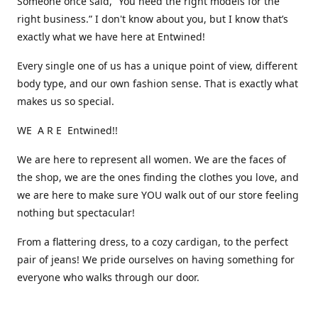
Someone once said, “You need the right models for the
right business.” I don't know about you, but I know that’s
exactly what we have here at Entwined!
Every single one of us has a unique point of view, different
body type, and our own fashion sense. That is exactly what
makes us so special.
WE A R E Entwined!!
We are here to represent all women. We are the faces of
the shop, we are the ones finding the clothes you love, and
we are here to make sure YOU walk out of our store feeling
nothing but spectacular!
From a flattering dress, to a cozy cardigan, to the perfect
pair of jeans! We pride ourselves on having something for
everyone who walks through our door.