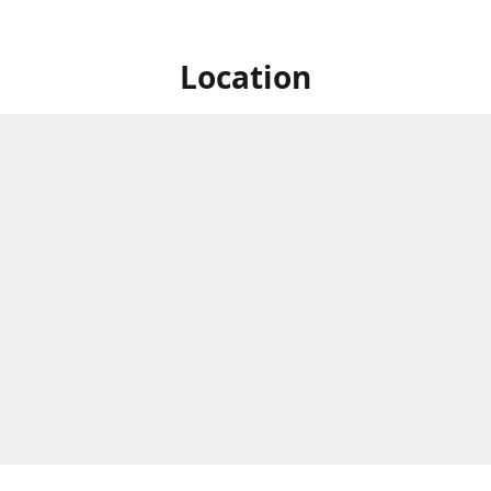
Location