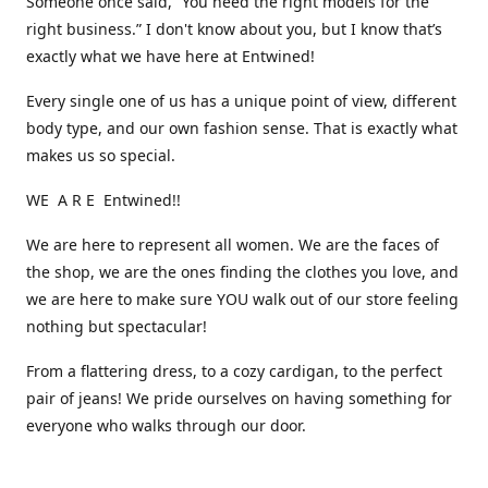
Someone once said, “You need the right models for the
right business.” I don't know about you, but I know that’s
exactly what we have here at Entwined!
Every single one of us has a unique point of view, different
body type, and our own fashion sense. That is exactly what
makes us so special.
WE A R E Entwined!!
We are here to represent all women. We are the faces of
the shop, we are the ones finding the clothes you love, and
we are here to make sure YOU walk out of our store feeling
nothing but spectacular!
From a flattering dress, to a cozy cardigan, to the perfect
pair of jeans! We pride ourselves on having something for
everyone who walks through our door.