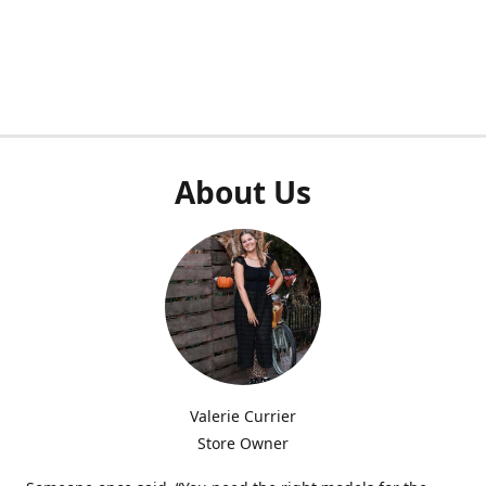
About Us
Valerie Currier
Store Owner