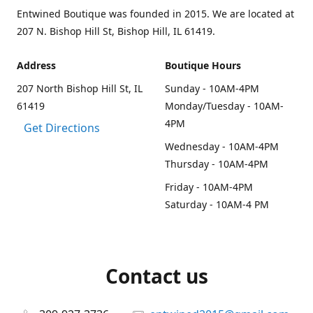
Entwined Boutique was founded in 2015. We are located at
207 N. Bishop Hill St, Bishop Hill, IL 61419.
Address
Boutique Hours
207 North Bishop Hill St, IL
Sunday - 10AM-4PM
61419
Monday/Tuesday - 10AM-
4PM
Get Directions
Wednesday - 10AM-4PM
Thursday - 10AM-4PM
Friday - 10AM-4PM
Saturday - 10AM-4 PM
Contact us