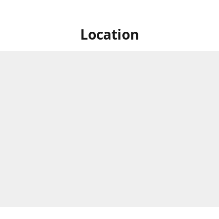
Location