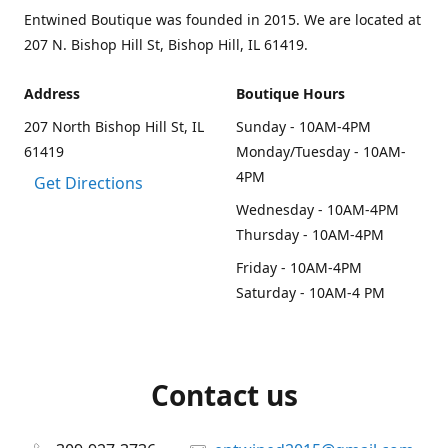
Entwined Boutique was founded in 2015. We are located at
207 N. Bishop Hill St, Bishop Hill, IL 61419.
Address
Boutique Hours
207 North Bishop Hill St, IL
Sunday - 10AM-4PM
61419
Monday/Tuesday - 10AM-
4PM
Get Directions
Wednesday - 10AM-4PM
Thursday - 10AM-4PM
Friday - 10AM-4PM
Saturday - 10AM-4 PM
Contact us