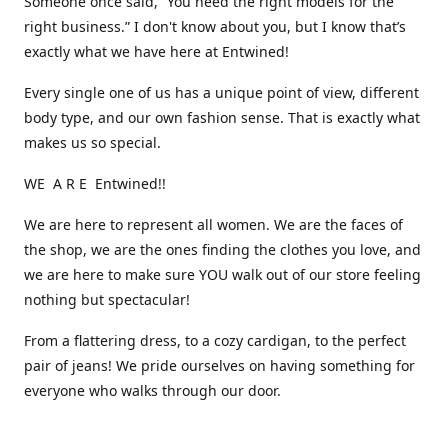
Someone once said, “You need the right models for the
right business.” I don't know about you, but I know that’s
exactly what we have here at Entwined!
Every single one of us has a unique point of view, different
body type, and our own fashion sense. That is exactly what
makes us so special.
WE A R E Entwined!!
We are here to represent all women. We are the faces of
the shop, we are the ones finding the clothes you love, and
we are here to make sure YOU walk out of our store feeling
nothing but spectacular!
From a flattering dress, to a cozy cardigan, to the perfect
pair of jeans! We pride ourselves on having something for
everyone who walks through our door.