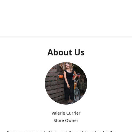
About Us
Valerie Currier
Store Owner